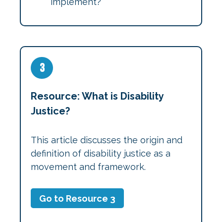
implement?
3
Resource: What is Disability
Justice?
This article discusses the origin and
definition of disability justice as a
movement and framework.
Go to Resource 3