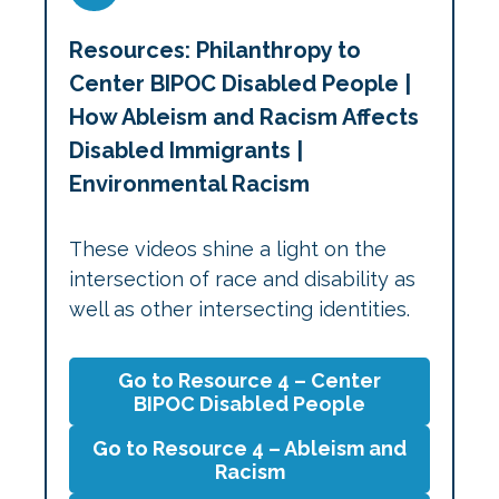
Resources: Philanthropy to
Center BIPOC Disabled People |
How Ableism and Racism Affects
Disabled Immigrants |
Environmental Racism
These videos shine a light on the
intersection of race and disability as
well as other intersecting identities.
Go to Resource 4 – Center
BIPOC Disabled People
Go to Resource 4 – Ableism and
Racism