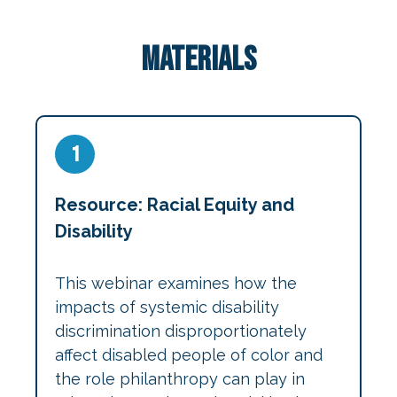
Materials
1
Resource: Racial Equity and
Disability
This webinar examines how the
impacts of systemic disability
discrimination disproportionately
affect disabled people of color and
the role philanthropy can play in