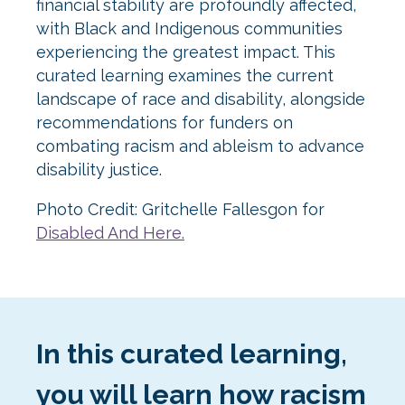
financial stability are profoundly affected,
with Black and Indigenous communities
experiencing the greatest impact. This
curated learning examines the current
landscape of race and disability, alongside
recommendations for funders on
combating racism and ableism to advance
disability justice.
Photo Credit: Gritchelle Fallesgon for
Disabled And Here.
In this curated learning,
you will learn how racism