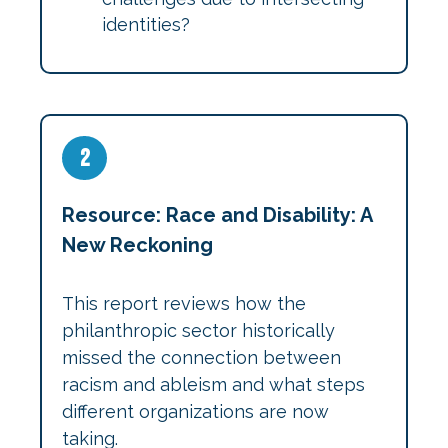
identities?
2
Resource: Race and Disability: A
New Reckoning
This report reviews how the
philanthropic sector historically
missed the connection between
racism and ableism and what steps
different organizations are now
taking.