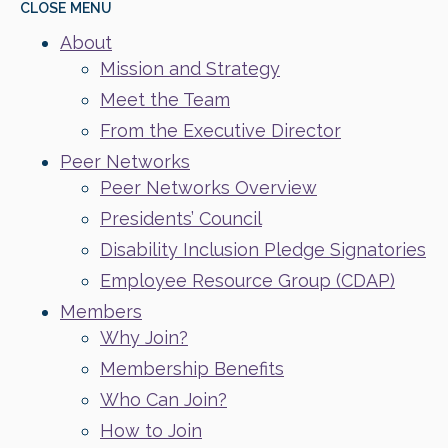
CLOSE
MENU
About
Mission and Strategy
Meet the Team
From the Executive Director
Peer Networks
Peer Networks Overview
Presidents’ Council
Disability Inclusion Pledge Signatories
Employee Resource Group (CDAP)
Members
Why Join?
Membership Benefits
Who Can Join?
How to Join