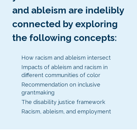
and ableism are indelibly
connected by exploring
the following concepts:
How racism and ableism intersect
Impacts of ableism and racism in
different communities of color
Recommendation on inclusive
grantmaking
The disability justice framework
Racism, ableism, and employment