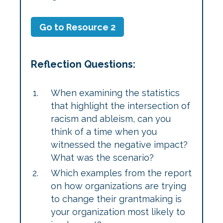
Go to Resource 2
Reflection Questions:
When examining the statistics
that highlight the intersection of
racism and ableism, can you
think of a time when you
witnessed the negative impact?
What was the scenario?
Which examples from the report
on how organizations are trying
to change their grantmaking is
your organization most likely to