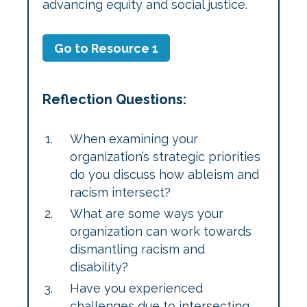
advancing equity and social justice.
Go to Resource 1
Reflection Questions:
When examining your
organization’s strategic priorities
do you discuss how ableism and
racism intersect?
What are some ways your
organization can work towards
dismantling racism and
disability?
Have you experienced
challenges due to intersecting