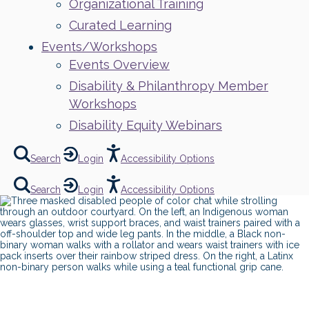
Organizational Training
Curated Learning
Events/Workshops
Events Overview
Disability & Philanthropy Member
Workshops
Disability Equity Webinars
Search
Login
Accessibility Options
Search
Login
Accessibility Options