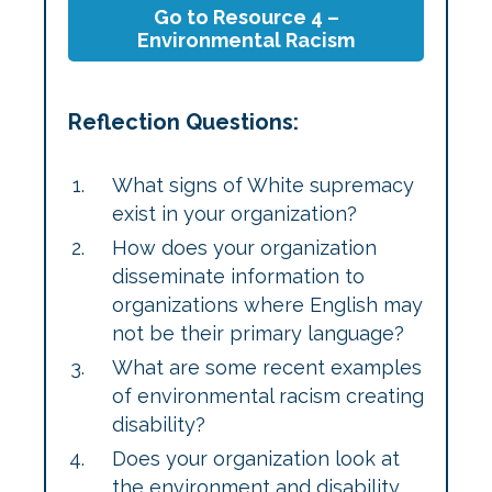
Go to Resource 4 –
Environmental Racism
Reflection Questions:
What signs of White supremacy
exist in your organization?
How does your organization
disseminate information to
organizations where English may
not be their primary language?
What are some recent examples
of environmental racism creating
disability?
Does your organization look at
the environment and disability