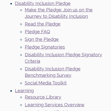
Disability Inclusion Pledge
Make the Pledge: Join us on the
Journey to Disability Inclusion
Read the Pledge
Pledge FAQ
Sign the Pledge
Pledge Signatories
Disability Inclusion Pledge Signatory
Criteria
Disability Inclusion Pledge
Benchmarking Survey
Social Media Toolkit
Learning
Resource Library
Learning Services Overview