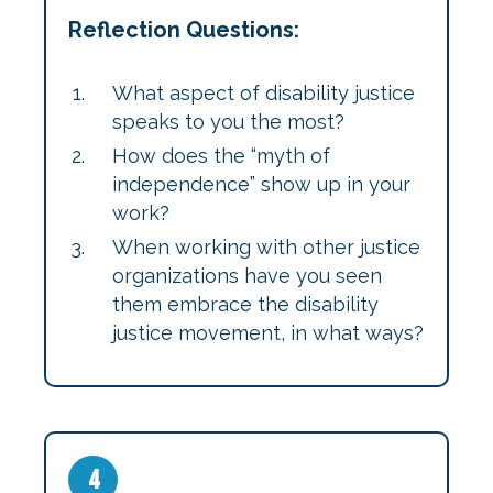
Reflection Questions:
What aspect of disability justice
speaks to you the most?
How does the “myth of
independence” show up in your
work?
When working with other justice
organizations have you seen
them embrace the disability
justice movement, in what ways?
4