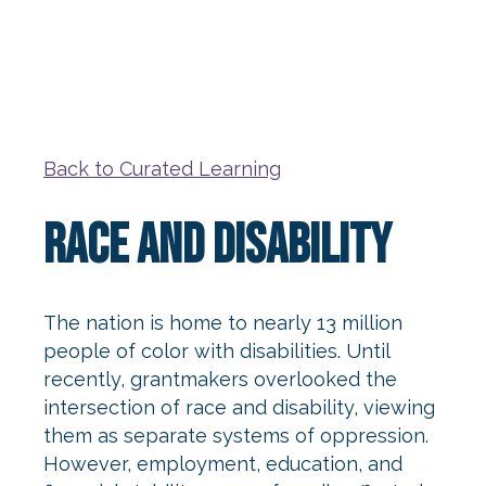
Back to Curated Learning
Race and Disability
The nation is home to nearly 13 million
people of color with disabilities. Until
recently, grantmakers overlooked the
intersection of race and disability, viewing
them as separate systems of oppression.
However, employment, education, and