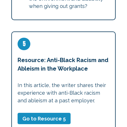
when giving out grants?
5
Resource: Anti-Black Racism and
Ableism in the Workplace
In this article, the writer shares their
experience with anti-Black racism
and ableism at a past employer.
Go to Resource 5