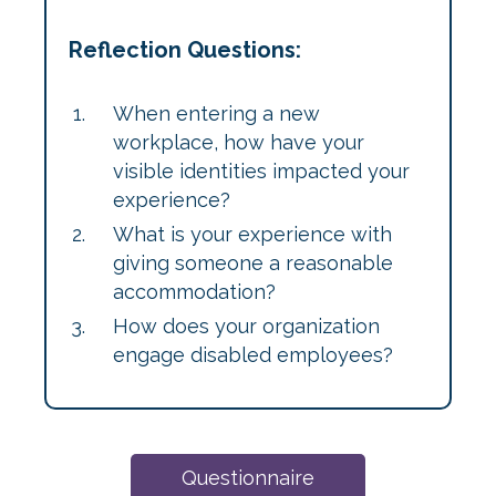
Reflection Questions:
When entering a new
workplace, how have your
visible identities impacted your
experience?
What is your experience with
giving someone a reasonable
accommodation?
How does your organization
engage disabled employees?
Questionnaire