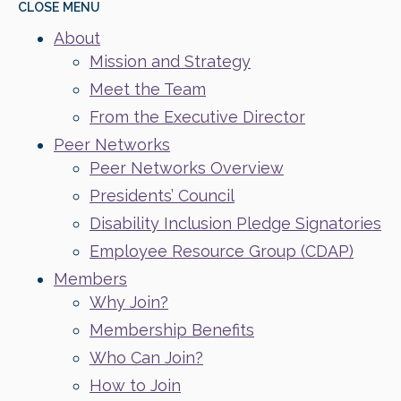
CLOSE
MENU
About
Mission and Strategy
Meet the Team
From the Executive Director
Peer Networks
Peer Networks Overview
Presidents’ Council
Disability Inclusion Pledge Signatories
Employee Resource Group (CDAP)
Members
Why Join?
Membership Benefits
Who Can Join?
How to Join