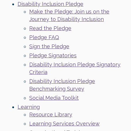
Disability Inclusion Pledge
Make the Pledge: Join us on the
Journey to Disability Inclusion
Read the Pledge
Pledge FAQ
Sign the Pledge
Pledge Signatories
Disability Inclusion Pledge Signatory
Criteria
Disability Inclusion Pledge
Benchmarking Survey
Social Media Toolkit
Learning
Resource Library
Learning Services Overview