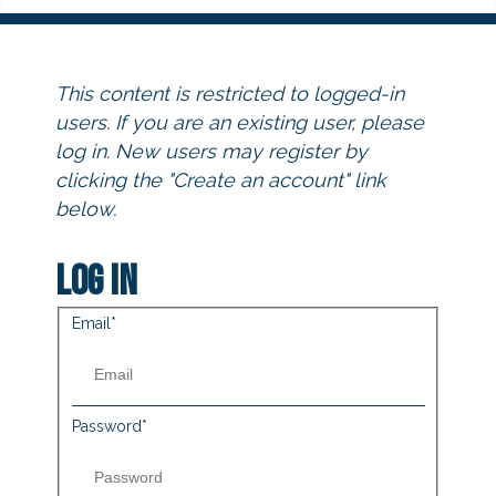
This content is restricted to logged-in
users. If you are an existing user, please
log in. New users may register by
clicking the "Create an account" link
below.
Log in
Email
*
Password
*