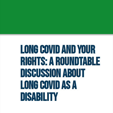
Long COVID and Your
Rights: A Roundtable
Discussion About
Long COVID as a
Disability