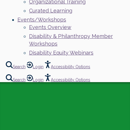
Organizational Training
Curated Learning
Events/Workshops
Events Overview
Disability & Philanthropy Member
Workshops
Disability Equity Webinars
Search
Login
Accessibility Options
Search
Login
Accessibility Options