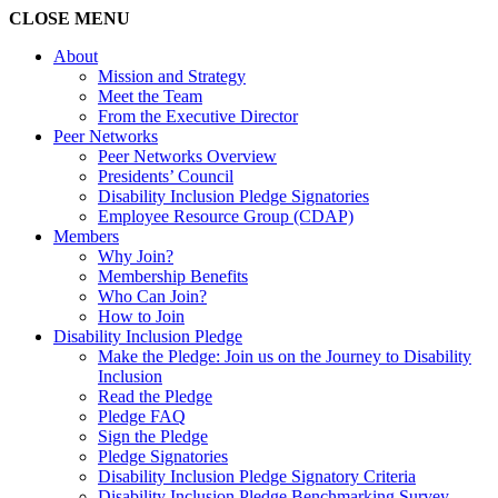
CLOSE
MENU
About
Mission and Strategy
Meet the Team
From the Executive Director
Peer Networks
Peer Networks Overview
Presidents’ Council
Disability Inclusion Pledge Signatories
Employee Resource Group (CDAP)
Members
Why Join?
Membership Benefits
Who Can Join?
How to Join
Disability Inclusion Pledge
Make the Pledge: Join us on the Journey to Disability
Inclusion
Read the Pledge
Pledge FAQ
Sign the Pledge
Pledge Signatories
Disability Inclusion Pledge Signatory Criteria
Disability Inclusion Pledge Benchmarking Survey