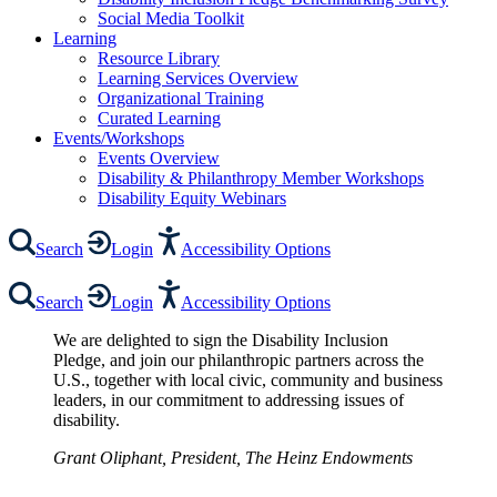
Social Media Toolkit
Learning
Resource Library
Learning Services Overview
Organizational Training
Curated Learning
Events/Workshops
Events Overview
Disability & Philanthropy Member Workshops
Disability Equity Webinars
Search
Login
Accessibility Options
Search
Login
Accessibility Options
We are delighted to sign the Disability Inclusion
Pledge, and join our philanthropic partners across the
U.S., together with local civic, community and business
leaders, in our commitment to addressing issues of
disability.
Grant Oliphant, President, The Heinz Endowments