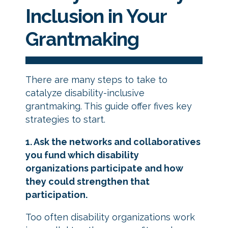
Inclusion
in Your
Grantmaking
There are many steps to take to
catalyze disability-inclusive
grantmaking. This guide offer fives key
strategies to start.
1. Ask the networks and collaboratives
you fund which disability
organizations participate and how
they could strengthen that
participation.
Too often disability organizations work