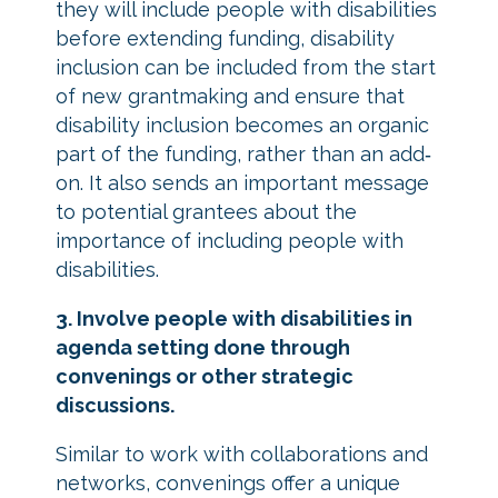
they will include people with disabilities
before extending funding, disability
inclusion can be included from the start
of new grantmaking and ensure that
disability inclusion becomes an organic
part of the funding, rather than an add‐
on. It also sends an important message
to potential grantees about the
importance of including people with
disabilities.
3. Involve people with disabilities in
agenda setting done through
convenings or other strategic
discussions.
Similar to work with collaborations and
networks, convenings offer a unique