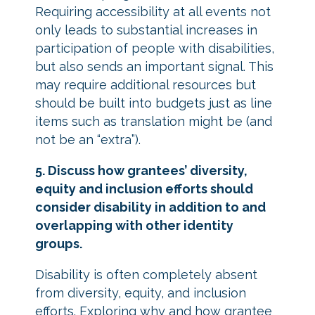
Requiring accessibility at all events not
only leads to substantial increases in
participation of people with disabilities,
but also sends an important signal. This
may require additional resources but
should be built into budgets just as line
items such as translation might be (and
not be an “extra”).
5. Discuss how grantees’ diversity,
equity and inclusion efforts should
consider disability in addition to and
overlapping with other identity
groups.
Disability is often completely absent
from diversity, equity, and inclusion
efforts. Exploring why and how grantee