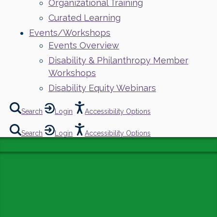
Organizational Training
Curated Learning
Events/Workshops
Events Overview
Disability & Philanthropy Member
Workshops
Disability Equity Webinars
Search
Login
Accessibility Options
Search
Login
Accessibility Options