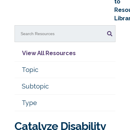
to
Reso
Libra
View All Resources
Topic
Subtopic
Type
Catalyze Disability