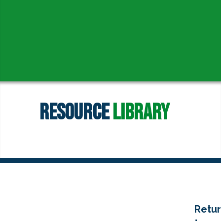
Resource
Library
Retu