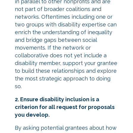
in parallel to other nonprofits and are
not part of broader coalitions and
networks. Oftentimes including one or
two groups with disability expertise can
enrich the understanding of inequality
and bridge gaps between social
movements. If the network or
collaborative does not yet include a
disability member, support your grantee
to build these relationships and explore
the most strategic approach to doing
so.
2. Ensure disability inclusion is a
criterion for all request for proposals
you develop.
By asking potential grantees about how