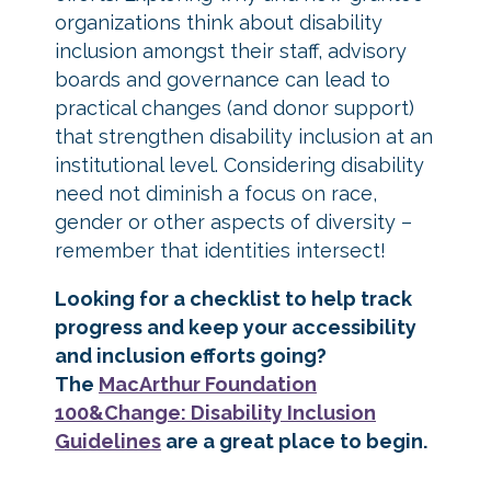
organizations think about disability
inclusion amongst their staff, advisory
boards and governance can lead to
practical changes (and donor support)
that strengthen disability inclusion at an
institutional level. Considering disability
need not diminish a focus on race,
gender or other aspects of diversity –
remember that identities intersect!
Looking for a checklist to help track
progress and keep your accessibility
and inclusion efforts going?
The
MacArthur Foundation
100&Change: Disability Inclusion
Guidelines
are a great place to begin.