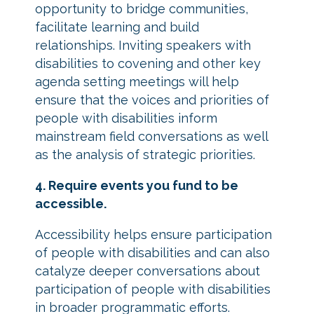
opportunity to bridge communities,
facilitate learning and build
relationships. Inviting speakers with
disabilities to covening and other key
agenda setting meetings will help
ensure that the voices and priorities of
people with disabilities inform
mainstream field conversations as well
as the analysis of strategic priorities.
4. Require events you fund to be
accessible.
Accessibility helps ensure participation
of people with disabilities and can also
catalyze deeper conversations about
participation of people with disabilities
in broader programmatic efforts.