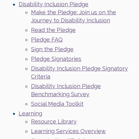
Disability Inclusion Pledge
Make the Pledge: Join us on the
Journey to Disability Inclusion
Read the Pledge
Pledge FAQ
Sign the Pledge
Pledge Signatories
Disability Inclusion Pledge Signatory
Criteria
Disability Inclusion Pledge
Benchmarking Survey
Social Media Toolkit
Learning
Resource Library
Learning Services Overview