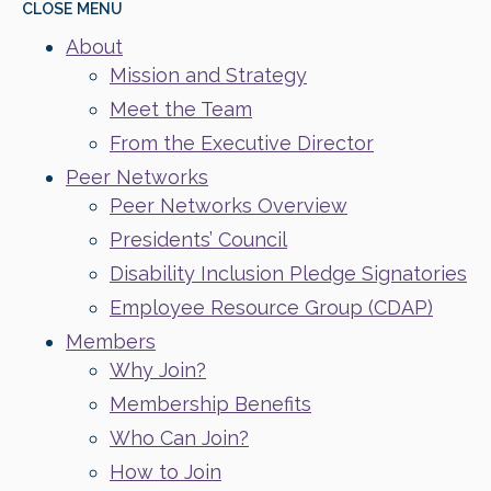
CLOSE
MENU
About
Mission and Strategy
Meet the Team
From the Executive Director
Peer Networks
Peer Networks Overview
Presidents’ Council
Disability Inclusion Pledge Signatories
Employee Resource Group (CDAP)
Members
Why Join?
Membership Benefits
Who Can Join?
How to Join