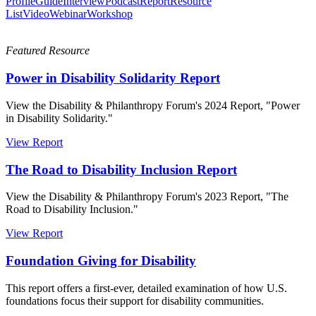
Profile
Guide
Interview
Podcast
Report
Resource
List
Video
Webinar
Workshop
Featured Resource
Power in Disability Solidarity Report
View the Disability & Philanthropy Forum's 2024 Report, "Power
in Disability Solidarity."
View Report
The Road to Disability Inclusion Report
View the Disability & Philanthropy Forum's 2023 Report, "The
Road to Disability Inclusion."
View Report
Foundation Giving for Disability
This report offers a first-ever, detailed examination of how U.S.
foundations focus their support for disability communities.