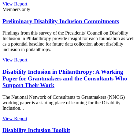
View Report
Members only
Preliminary Disability Inclusion Commitments
Findings from this survey of the Presidents' Council on Disability
Inclusion in Philanthropy provide insight for each foundation as well
as a potential baseline for future data collection about disability
inclusion in philanthropy.
View Report
Disability Inclusion in Philanthropy: A Working
Paper for Grantmakers and the Consultants Who
Support Their Work
The National Network of Consultants to Grantmakers (NNCG)
working paper is a starting place of learning for the Disability
Inclusion...
View Report
Disability Inclusion Toolkit