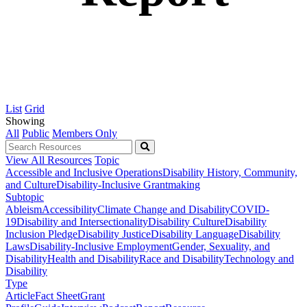
List
Grid
Showing
All
Public
Members Only
View All Resources
Topic
Accessible and Inclusive Operations
Disability History, Community,
and Culture
Disability-Inclusive Grantmaking
Subtopic
Ableism
Accessibility
Climate Change and Disability
COVID-
19
Disability and Intersectionality
Disability Culture
Disability
Inclusion Pledge
Disability Justice
Disability Language
Disability
Laws
Disability-Inclusive Employment
Gender, Sexuality, and
Disability
Health and Disability
Race and Disability
Technology and
Disability
Type
Article
Fact Sheet
Grant