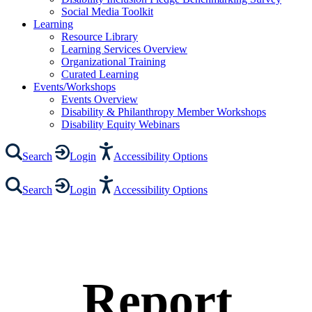
Social Media Toolkit
Learning
Resource Library
Learning Services Overview
Organizational Training
Curated Learning
Events/Workshops
Events Overview
Disability & Philanthropy Member Workshops
Disability Equity Webinars
Search
Login
Accessibility Options
Search
Login
Accessibility Options
Report