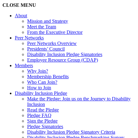
CLOSE
MENU
About
Mission and Strategy
Meet the Team
From the Executive Director
Peer Networks
Peer Networks Overview
Presidents’ Council
Disability Inclusion Pledge Signatories
Employee Resource Group (CDAP)
Members
Why Join?
Membership Benefits
Who Can Join?
How to Join
Disability Inclusion Pledge
Make the Pledge: Join us on the Journey to Disability
Inclusion
Read the Pledge
Pledge FAQ
Sign the Pledge
Pledge Signatories
Disability Inclusion Pledge Signatory Criteria
Disability Inclusion Pledge Benchmarking Survey