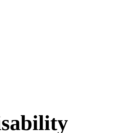
sability