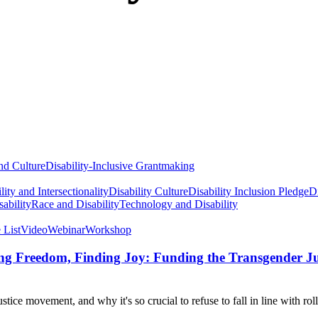
nd Culture
Disability-Inclusive Grantmaking
lity and Intersectionality
Disability Culture
Disability Inclusion Pledge
Di
ability
Race and Disability
Technology and Disability
 List
Video
Webinar
Workshop
ming Freedom, Finding Joy: Funding the Transgender 
tice movement, and why it's so crucial to refuse to fall in line with ro