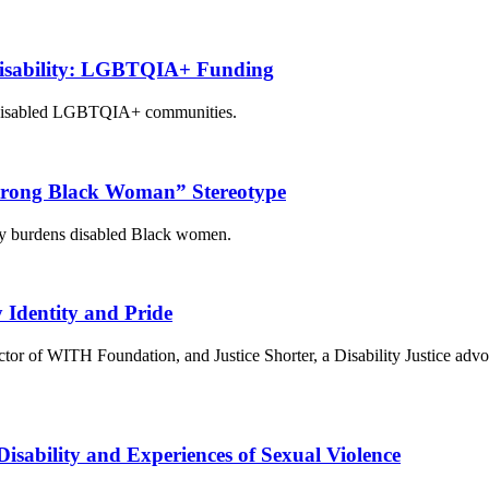
 Disability: LGBTQIA+ Funding
or disabled LGBTQIA+ communities.
trong Black Woman” Stereotype
ly burdens disabled Black women.
y Identity and Pride
tor of WITH Foundation, and Justice Shorter, a Disability Justice advoc
isability and Experiences of Sexual Violence