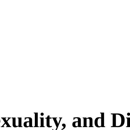
xuality, and Di