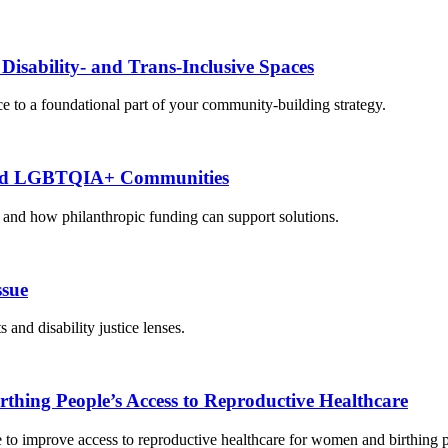
isability- and Trans-Inclusive Spaces
e to a foundational part of your community-building strategy.
bled LGBTQIA+ Communities
nd how philanthropic funding can support solutions.
ssue
d disability justice lenses.
hing People’s Access to Reproductive Healthcare
e to improve access to reproductive healthcare for women and birthing 