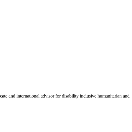
ate and international advisor for disability inclusive humanitarian and