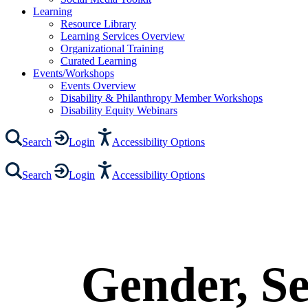
Learning
Resource Library
Learning Services Overview
Organizational Training
Curated Learning
Events/Workshops
Events Overview
Disability & Philanthropy Member Workshops
Disability Equity Webinars
Search
Login
Accessibility Options
Search
Login
Accessibility Options
Gender, Se