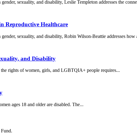
gender, sexuality, and disability, Leslie Templeton addresses the connec
in Reproductive Healthcare
 gender, sexuality, and disability, Robin Wilson-Beattie addresses how 
uality, and Disability
for the rights of women, girls, and LGBTQIA+ people requires...
y
women ages 18 and older are disabled. The...
s Fund.