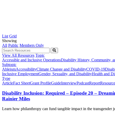
List
Grid
Showing
All
Public
Members Only
View All Resources
Topic
Accessible and Inclusive Operations
Disability History, Community, a
Subtopic
Ableism
Accessibility
Climate Change and Disability
COVID-19
Disabi
Inclusive Employment
Gender, Sexuality, and Disability
Health and Dis
Type
Article
Fact Sheet
Grant Profile
Guide
Interview
Podcast
Report
Resource
Disability Inclusion: Required – Episode 20 – Drea
Rainier Miles
Learn how philanthropy can fund tangible impact in the transgender jus