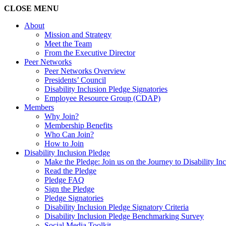
CLOSE
MENU
About
Mission and Strategy
Meet the Team
From the Executive Director
Peer Networks
Peer Networks Overview
Presidents’ Council
Disability Inclusion Pledge Signatories
Employee Resource Group (CDAP)
Members
Why Join?
Membership Benefits
Who Can Join?
How to Join
Disability Inclusion Pledge
Make the Pledge: Join us on the Journey to Disability In
Read the Pledge
Pledge FAQ
Sign the Pledge
Pledge Signatories
Disability Inclusion Pledge Signatory Criteria
Disability Inclusion Pledge Benchmarking Survey
Social Media Toolkit