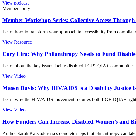
View podcast
Members only
Member Workshop Series: Collective Access Through D
Learn how to transform your approach to accessibility from complianc
View Resource
Cory Lira: Why Philanthropy Needs to Fund Disa
Learn about the key issues facing disabled LGBTQIA+ communities, a
View Video
Masen Davis: Why HIV/AIDS is a Disability Justice I
Learn why the HIV/AIDS movement requires both LGBTQIA+ rights an
View Video
How Funders Can Increase Disabled Women’s and Birt
Author Sarah Katz addresses concrete steps that philanthropy can tak