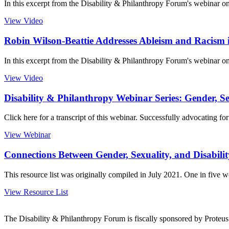
In this excerpt from the Disability & Philanthropy Forum's webinar on 
View Video
Robin Wilson-Beattie Addresses Ableism and Racism 
In this excerpt from the Disability & Philanthropy Forum's webinar on
View Video
Disability & Philanthropy Webinar Series: Gender, Sex
Click here for a transcript of this webinar. Successfully advocating 
View Webinar
Connections Between Gender, Sexuality, and Disabilit
This resource list was originally compiled in July 2021. One in five 
View Resource List
The Disability & Philanthropy Forum is fiscally sponsored by Proteu