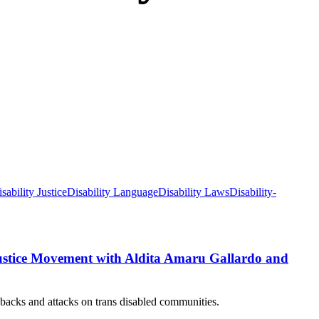
sability Justice
Disability Language
Disability Laws
Disability-
Justice Movement with Aldita Amaru Gallardo and
llbacks and attacks on trans disabled communities.