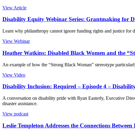
View Article
Disability Equity Webinar Series: Grantmaking for
Learn why philanthropy cannot ignore funding rights and justice f
View Webinar
Heather Watkins: Disabled Black Women and the “S
An example of how the “Strong Black Woman” stereotype particular
View Video
Disability Inclusion: Required – Episode 4 – Disabilit
A conversation on disability pride with Ryan Easterly, Executive Direc
disaster assistance.
View podcast
Leslie Templeton Addresses the Connections Between D