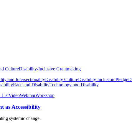
nd Culture
Disability-Inclusive Grantmaking
lity and Intersectionality
Disability Culture
Disability Inclusion Pledge
Di
ability
Race and Disability
Technology and Disability
 List
Video
Webinar
Workshop
 as Accessibility
ating systemic change.