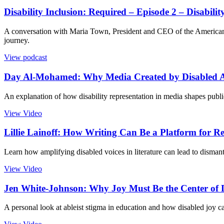
Disability Inclusion: Required – Episode 2 – Disabilit
A conversation with Maria Town, President and CEO of the American Ass
journey.
View podcast
Day Al-Mohamed: Why Media Created by Disabled Art
An explanation of how disability representation in media shapes publi
View Video
Lillie Lainoff: How Writing Can Be a Platform for R
Learn how amplifying disabled voices in literature can lead to dismant
View Video
Jen White-Johnson: Why Joy Must Be the Center of Di
A personal look at ableist stigma in education and how disabled joy ca