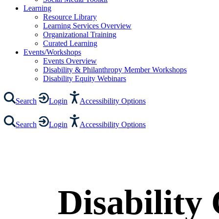
Learning
Resource Library
Learning Services Overview
Organizational Training
Curated Learning
Events/Workshops
Events Overview
Disability & Philanthropy Member Workshops
Disability Equity Webinars
Search
Login
Accessibility Options
Search
Login
Accessibility Options
Disability