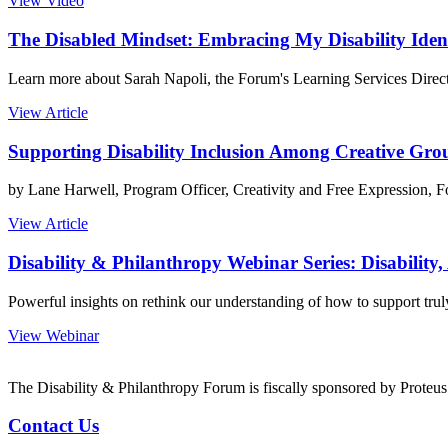
View Video
The Disabled Mindset: Embracing My Disability Iden
Learn more about Sarah Napoli, the Forum's Learning Services Director,
View Article
Supporting Disability Inclusion Among Creative Gro
by Lane Harwell, Program Officer, Creativity and Free Expression, 
View Article
Disability & Philanthropy Webinar Series: Disability,
Powerful insights on rethink our understanding of how to support truly 
View Webinar
The Disability & Philanthropy Forum is fiscally sponsored by Proteu
Contact Us