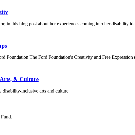
tity
 in this blog post about her experiences coming into her disability ide
ups
Ford Foundation The Ford Foundation's Creativity and Free Expression
 Arts, & Culture
disability-inclusive arts and culture.
s Fund.