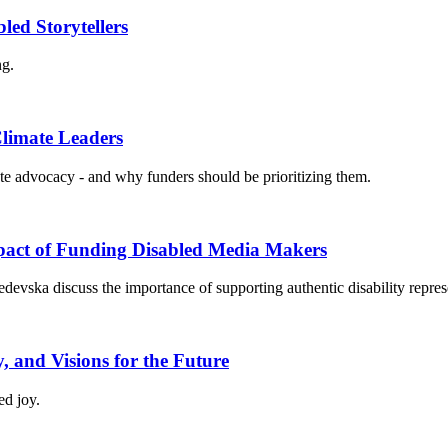
ed Storytellers
ng.
Climate Leaders
imate advocacy - and why funders should be prioritizing them.
mpact of Funding Disabled Media Makers
devska discuss the importance of supporting authentic disability repres
y, and Visions for the Future
ed joy.