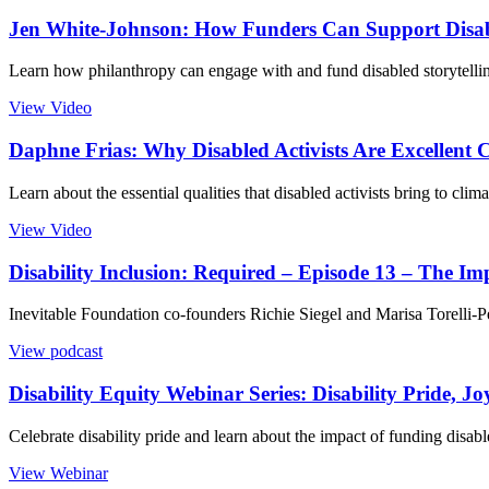
Jen White-Johnson: How Funders Can Support Disabl
Learn how philanthropy can engage with and fund disabled storytelli
View Video
Daphne Frias: Why Disabled Activists Are Excellent 
Learn about the essential qualities that disabled activists bring to cl
View Video
Disability Inclusion: Required – Episode 13 – The I
Inevitable Foundation co-founders Richie Siegel and Marisa Torelli-Pe
View podcast
Disability Equity Webinar Series: Disability Pride, Jo
Celebrate disability pride and learn about the impact of funding disabl
View Webinar