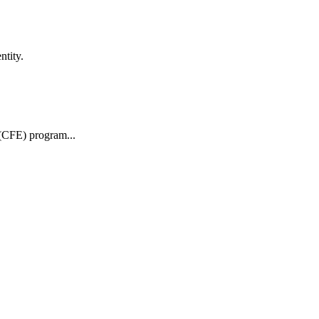
ntity.
 (CFE) program...