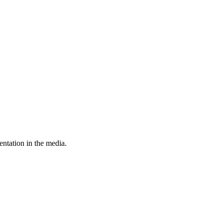
entation in the media.