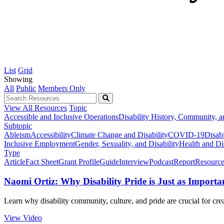
List
Grid
Showing
All
Public
Members Only
View All Resources
Topic
Accessible and Inclusive Operations
Disability History, Community, a
Subtopic
Ableism
Accessibility
Climate Change and Disability
COVID-19
Disabi
Inclusive Employment
Gender, Sexuality, and Disability
Health and Dis
Type
Article
Fact Sheet
Grant Profile
Guide
Interview
Podcast
Report
Resource
Naomi Ortiz: Why Disability Pride is Just as Important
Learn why disability community, culture, and pride are crucial for cre
View Video