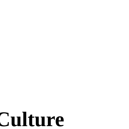
 Culture