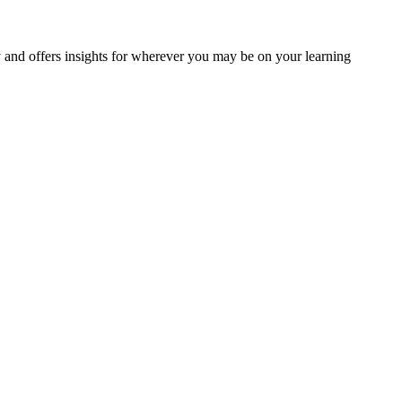
y and offers insights for wherever you may be on your learning