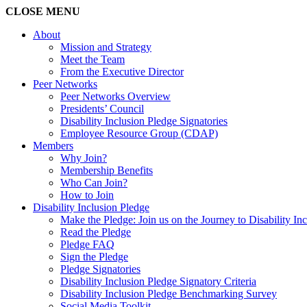
CLOSE
MENU
About
Mission and Strategy
Meet the Team
From the Executive Director
Peer Networks
Peer Networks Overview
Presidents’ Council
Disability Inclusion Pledge Signatories
Employee Resource Group (CDAP)
Members
Why Join?
Membership Benefits
Who Can Join?
How to Join
Disability Inclusion Pledge
Make the Pledge: Join us on the Journey to Disability In
Read the Pledge
Pledge FAQ
Sign the Pledge
Pledge Signatories
Disability Inclusion Pledge Signatory Criteria
Disability Inclusion Pledge Benchmarking Survey
Social Media Toolkit