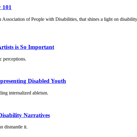
y 101
ociation of People with Disabilities, that shines a light on disabilit
ists is So Important
c perceptions.
epresenting Disabled Youth
ling internalized ableism.
sability Narratives
n dismantle it.