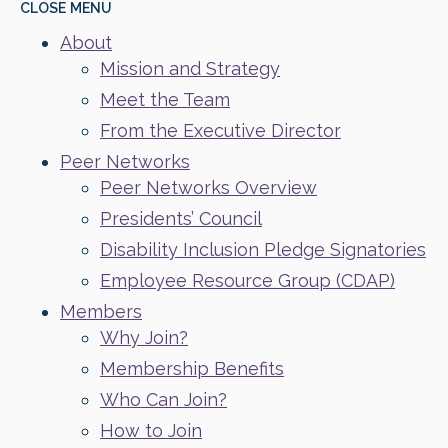
CLOSE
MENU
About
Mission and Strategy
Meet the Team
From the Executive Director
Peer Networks
Peer Networks Overview
Presidents’ Council
Disability Inclusion Pledge Signatories
Employee Resource Group (CDAP)
Members
Why Join?
Membership Benefits
Who Can Join?
How to Join