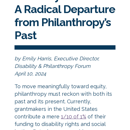
A Radical Departure
from Philanthropy’s
Past
by Emily Harris, Executive Director,
Disability & Philanthropy Forum
April 10, 2024
To move meaningfully toward equity,
philanthropy must reckon with both its
past and its present. Currently,
grantmakers in the United States
contribute a mere
1/10 of 1%
of their
funding to disability rights and social