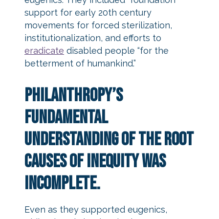
support for early 20th century
movements for forced sterilization,
institutionalization, and efforts to
eradicate
disabled people “for the
betterment of humankind.”
Philanthropy’s
fundamental
understanding of the root
causes of inequity was
incomplete.
Even as they supported eugenics,