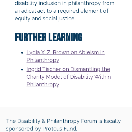
disability inclusion in philanthropy from
a radical act to a required element of
equity and social justice.
Further Learning
Lydia X. Z. Brown on Ableism in
Philanthropy
Ingrid Tischer on Dismantling the
Charity Model of Disability Within
Philanthropy
The Disability & Philanthropy Forum is fiscally
sponsored by Proteus Fund.