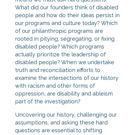
What did our founders think of disabled
people and how do their ideas persist in
our programs and culture today? Which
of our philanthropic programs are
rooted in pitying, segregating, or fixing
disabled people? Which programs
actually prioritize the leadership of
disabled people? When we undertake
truth and reconciliation efforts to
examine the intersections of our history
with racism and other forms of
oppression, are disability and ableism
part of the investigation?
Uncovering our history, challenging our
assumptions, and asking these hard
questions are essential to shifting