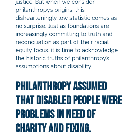
justice. But when we consider
philanthropy’s origins, this
dishearteningly low statistic comes as
no surprise. Just as foundations are
increasingly committing to truth and
reconciliation as part of their racial
equity focus, it is time to acknowledge
the historic truths of philanthropy’s
assumptions about disability.
Philanthropy assumed
that disabled people were
problems in need of
charity and fixing.