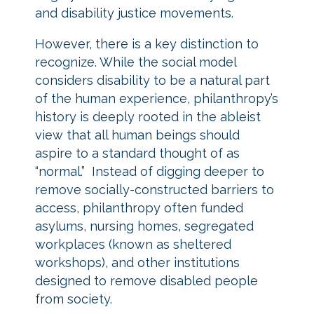
and disability justice movements.
However, there is a key distinction to
recognize. While the social model
considers disability to be a natural part
of the human experience, philanthropy’s
history is deeply rooted in the ableist
view that all human beings should
aspire to a standard thought of as
“normal.” Instead of digging deeper to
remove socially-constructed barriers to
access, philanthropy often funded
asylums, nursing homes, segregated
workplaces (known as sheltered
workshops), and other institutions
designed to remove disabled people
from society.