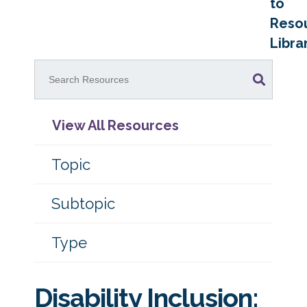
to
Reso
Libra
View All Resources
Topic
Subtopic
Type
Disability Inclusion: