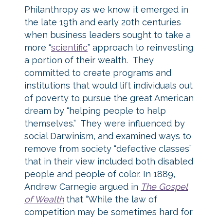
Philanthropy as we know it emerged in
the late 19th and early 20th centuries
when business leaders sought to take a
more “
scientific
” approach to reinvesting
a portion of their wealth. They
committed to create programs and
institutions that would lift individuals out
of poverty to pursue the great American
dream by “helping people to help
themselves.” They were influenced by
social Darwinism, and examined ways to
remove from society “defective classes”
that in their view included both disabled
people and people of color. In 1889,
Andrew Carnegie argued in
The Gospel
of Wealth
that “While the law of
competition may be sometimes hard for