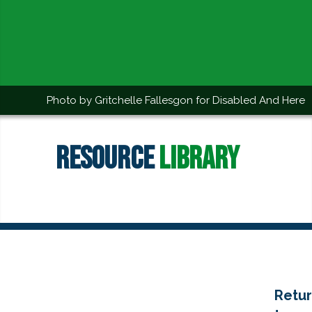
Photo by Gritchelle Fallesgon for Disabled And Here
Resource
Library
Retu