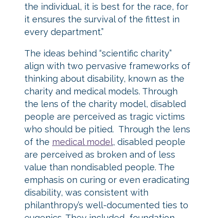
the individual, it is best for the race, for
it ensures the survival of the fittest in
every department.”
The ideas behind “scientific charity”
align with two pervasive frameworks of
thinking about disability, known as the
charity and medical models. Through
the lens of the charity model, disabled
people are perceived as tragic victims
who should be pitied. Through the lens
of the
medical model
, disabled people
are perceived as broken and of less
value than nondisabled people. The
emphasis on curing or even eradicating
disability, was consistent with
philanthropy’s well-documented ties to
eugenics. They included foundation