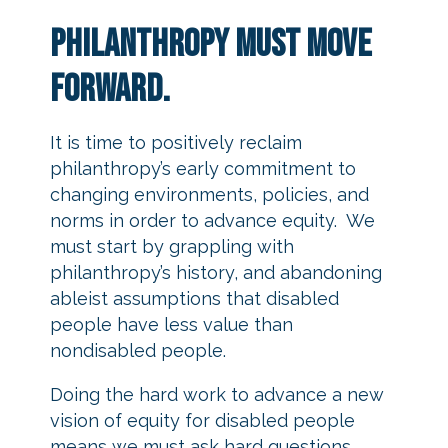
Philanthropy must move
forward.
It is time to positively reclaim
philanthropy’s early commitment to
changing environments, policies, and
norms in order to advance equity. We
must start by grappling with
philanthropy’s history, and abandoning
ableist assumptions that disabled
people have less value than
nondisabled people.
Doing the hard work to advance a new
vision of equity for disabled people
means we must ask hard questions.