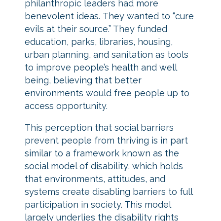
philanthropic leaders had more
benevolent ideas. They wanted to “cure
evils at their source.” They funded
education, parks, libraries, housing,
urban planning, and sanitation as tools
to improve people’s health and well
being, believing that better
environments would free people up to
access opportunity.
This perception that social barriers
prevent people from thriving is in part
similar to a framework known as the
social model of disability, which holds
that environments, attitudes, and
systems create disabling barriers to full
participation in society. This model
largely underlies the disability rights