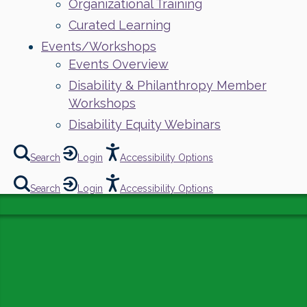
Organizational Training
Curated Learning
Events/Workshops
Events Overview
Disability & Philanthropy Member
Workshops
Disability Equity Webinars
Search
Login
Accessibility Options
Search
Login
Accessibility Options