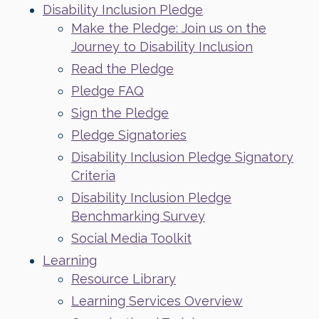
Disability Inclusion Pledge
Make the Pledge: Join us on the
Journey to Disability Inclusion
Read the Pledge
Pledge FAQ
Sign the Pledge
Pledge Signatories
Disability Inclusion Pledge Signatory
Criteria
Disability Inclusion Pledge
Benchmarking Survey
Social Media Toolkit
Learning
Resource Library
Learning Services Overview