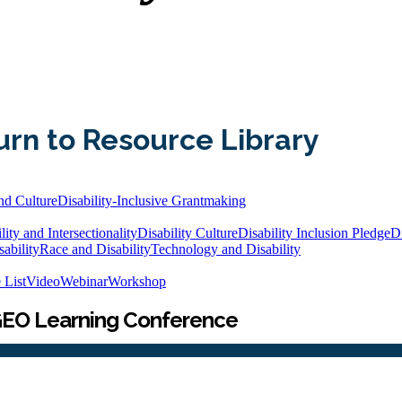
urn to Resource Library
nd Culture
Disability-Inclusive Grantmaking
lity and Intersectionality
Disability Culture
Disability Inclusion Pledge
Di
ability
Race and Disability
Technology and Disability
 List
Video
Webinar
Workshop
25 GEO Learning Conference