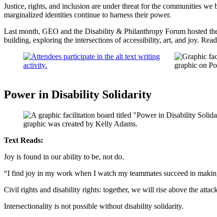
Justice, rights, and inclusion are under threat for the communities w
marginalized identities continue to harness their power.
Last month, GEO and the Disability & Philanthropy Forum hosted the
building, exploring the intersections of accessibility, art, and joy. Re
Power in Disability Solidarity
Text Reads:
Joy is found in our ability to be, not do.
“I find joy in my work when I watch my teammates succeed in making 
Civil rights and disability rights: together, we will rise above the attac
Intersectionality is not possible without disability solidarity.