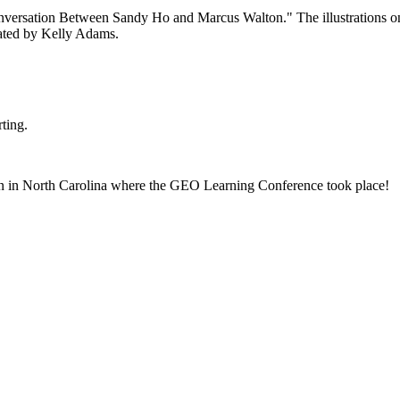
ting.
born in North Carolina where the GEO Learning Conference took place!