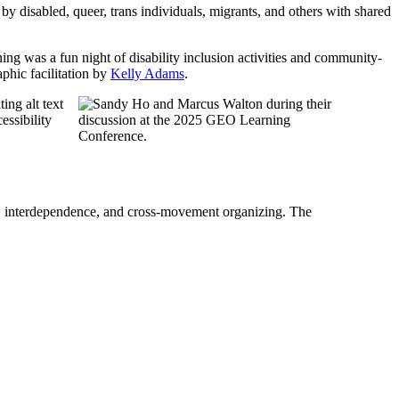
y disabled, queer, trans individuals, migrants, and others with shared
 was a fun night of disability inclusion activities and community-
aphic facilitation by
Kelly Adams
.