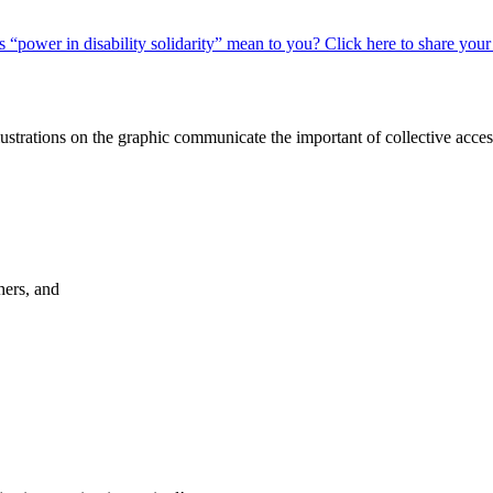
 “power in disability solidarity” mean to you? Click here to share your
hers, and