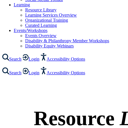
Learning
Resource Library
Learning Services Overview
Organizational Training
Curated Learning
Events/Workshops
Events Overview
Disability & Philanthropy Member Workshops
Disability Equity Webinars
Search
Login
Accessibility Options
Search
Login
Accessibility Options
Resource