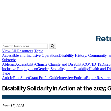
Ret
View All Resources
Topic
Accessible and Inclusive Operations
Disability History, Community, a
Subtopic
Ableism
Accessibility
Climate Change and Disability
COVID-19
Disabi
Inclusive Employment
Gender, Sexuality, and Disability
Health and Dis
Type
Article
Fact Sheet
Grant Profile
Guide
Interview
Podcast
Report
Resource
Disability Solidarity in Action at the 20
June 17, 2025