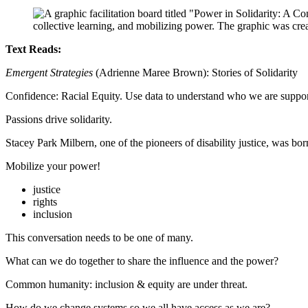
Text Reads:
Emergent Strategies
(Adrienne Maree Brown): Stories of Solidarity
Confidence: Racial Equity. Use data to understand who we are suppor
Passions drive solidarity.
Stacey Park Milbern, one of the pioneers of disability justice, was 
Mobilize your power!
justice
rights
inclusion
This conversation needs to be one of many.
What can we do together to share the influence and the power?
Common humanity: inclusion & equity are under threat.
How do we change systems so we all have access as we are?