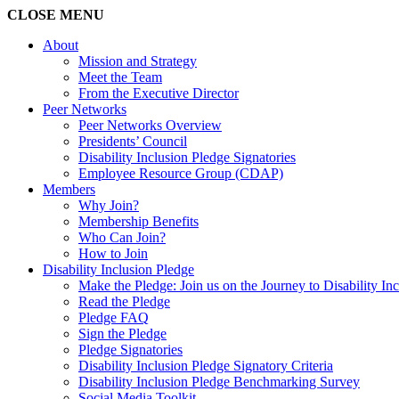
CLOSE
MENU
About
Mission and Strategy
Meet the Team
From the Executive Director
Peer Networks
Peer Networks Overview
Presidents’ Council
Disability Inclusion Pledge Signatories
Employee Resource Group (CDAP)
Members
Why Join?
Membership Benefits
Who Can Join?
How to Join
Disability Inclusion Pledge
Make the Pledge: Join us on the Journey to Disability In
Read the Pledge
Pledge FAQ
Sign the Pledge
Pledge Signatories
Disability Inclusion Pledge Signatory Criteria
Disability Inclusion Pledge Benchmarking Survey
Social Media Toolkit