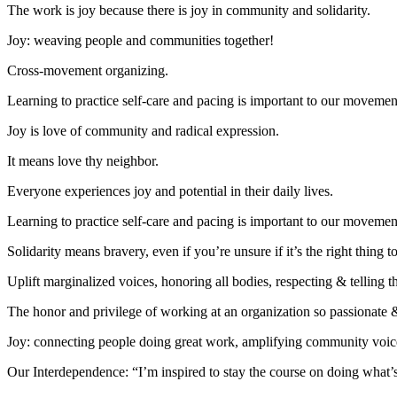
The work is joy because there is joy in community and solidarity.
Joy: weaving people and communities together!
Cross-movement organizing.
Learning to practice self-care and pacing is important to our movement 
Joy is love of community and radical expression.
It means love thy neighbor.
Everyone experiences joy and potential in their daily lives.
Learning to practice self-care and pacing is important to our movement 
Solidarity means bravery, even if you’re unsure if it’s the right thin
Uplift marginalized voices, honoring all bodies, respecting & telling t
The honor and privilege of working at an organization so passionate & 
Joy: connecting people doing great work, amplifying community voice
Our Interdependence: “I’m inspired to stay the course on doing what’s