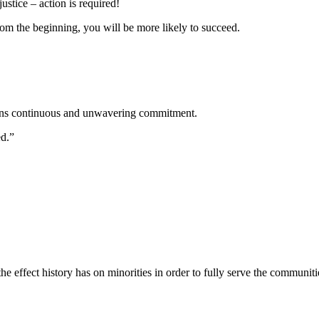
stice – action is required!
rom the beginning, you will be more likely to succeed.
means continuous and unwavering commitment.
ed.”
he effect history has on minorities in order to fully serve the communiti