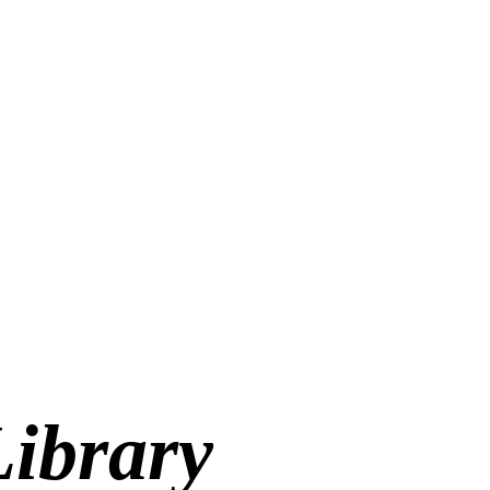
Library