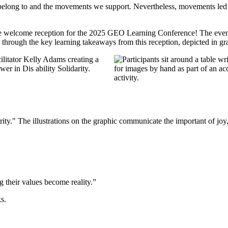
e belong to and the movements we support. Nevertheless, movements led b
 welcome reception for the 2025 GEO Learning Conference! The evening
ad through the key learning takeaways from this reception, depicted in gr
their values become reality.”
ks.