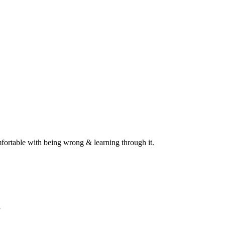
omfortable with being wrong & learning through it.
”