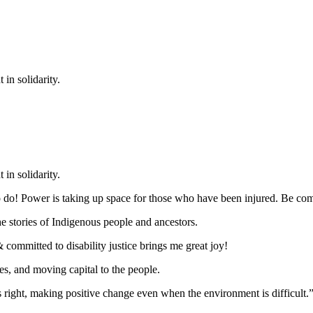
in solidarity.
in solidarity.
g to do! Power is taking up space for those who have been injured. Be c
he stories of Indigenous people and ancestors.
committed to disability justice brings me great joy!
s, and moving capital to the people.
 right, making positive change even when the environment is difficult.