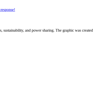
 response!