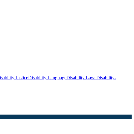
sability Justice
Disability Language
Disability Laws
Disability-