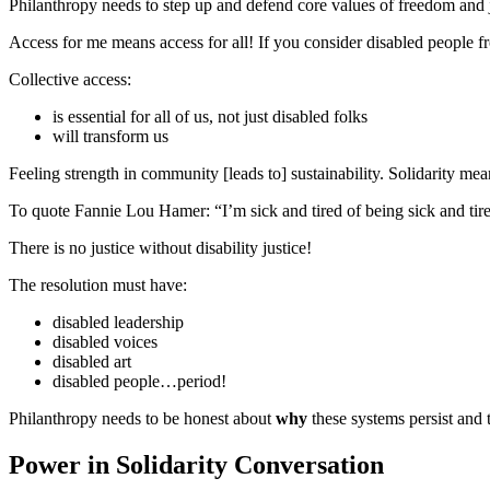
Philanthropy needs to step up and defend core values of freedom and ju
Access for me means access for all! If you consider disabled people f
Collective access:
is essential for all of us, not just disabled folks
will transform us
Feeling strength in community [leads to] sustainability. Solidarity 
To quote Fannie Lou Hamer: “I’m sick and tired of being sick and tir
There is no justice without disability justice!
The resolution must have:
disabled leadership
disabled voices
disabled art
disabled people…period!
Philanthropy needs to be honest about
why
these systems persist and t
Power in Solidarity Conversation