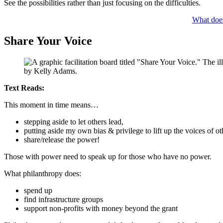
See the possibilities rather than just focusing on the difficulties.
What does
Share Your Voice
Text Reads:
This moment in time means…
stepping aside to let others lead,
putting aside my own bias & privilege to lift up the voices of ot
share/release the power!
Those with power need to speak up for those who have no power.
What philanthropy does:
spend up
find infrastructure groups
support non-profits with money beyond the grant