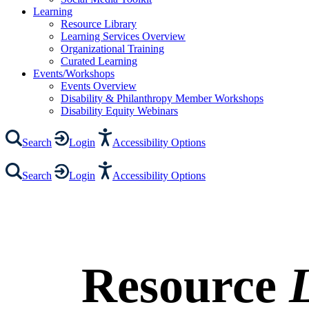
Learning
Resource Library
Learning Services Overview
Organizational Training
Curated Learning
Events/Workshops
Events Overview
Disability & Philanthropy Member Workshops
Disability Equity Webinars
Search
Login
Accessibility Options
Search
Login
Accessibility Options
Resource