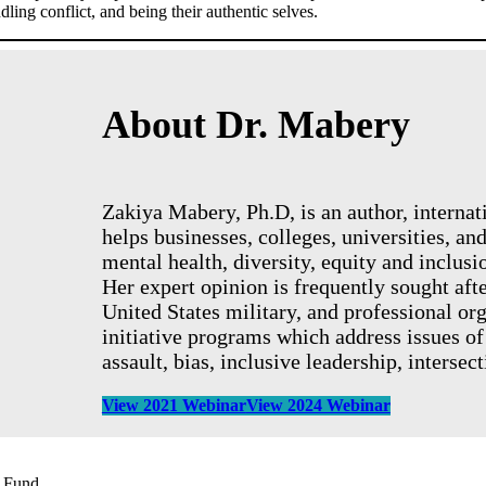
ling conflict, and being their authentic selves.
About Dr. Mabery
Zakiya Mabery, Ph.D, is an author, interna
helps businesses, colleges, universities, a
mental health, diversity, equity and inclusio
Her expert opinion is frequently sought aft
United States military, and professional or
initiative programs which address issues of
assault, bias, inclusive leadership, intersec
View 2021 Webinar
View 2024 Webinar
s Fund.