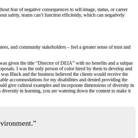
hout fear of negative consequences to self-image, status, or career
thout safety, teams can’t function efficiently, which can negatively
tees, and community stakeholders – feel a greater sense of trust and
was given the title “Director of DEIA” with no benefits and a subpar
roposals. I was the only person of color hired by them to develop and
 I was Black and the business believed the clients would receive the
able accommodations for my disabilities and denied providing the
uld give cultural examples and incorporate dimensions of diversity in
n diversity in learning, you are watering down the content to make it
environment.”