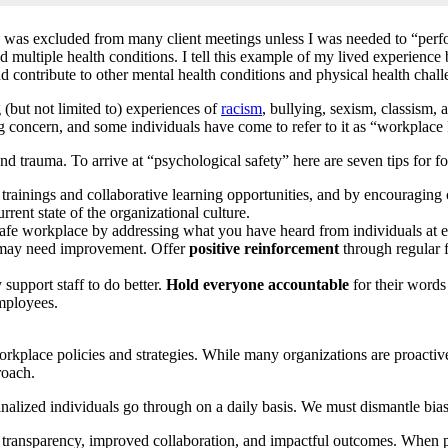
 I was excluded from many client meetings unless I was needed to “perfor
ed multiple health conditions. I tell this example of my lived experienc
nd contribute to other mental health conditions and physical health chall
(but not limited to) experiences of
racism
, bullying, sexism, classism,
sing concern, and some individuals have come to refer to it as “workplac
nd trauma. To arrive at “psychological safety” here are seven tips for f
trainings and collaborative learning opportunities, and by encouraging
rent state of the organizational culture.
afe workplace by addressing what you have heard from individuals at ev
 may need improvement. Offer
positive reinforcement
through regular f
support staff to do better.
Hold everyone accountable
for their words
mployees.
 workplace policies and strategies. While many organizations are proacti
roach.
alized individuals go through on a daily basis. We must dismantle bia
transparency, improved collaboration, and impactful outcomes. When psy