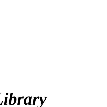
Library