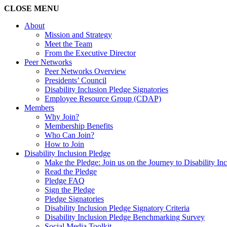
CLOSE
MENU
About
Mission and Strategy
Meet the Team
From the Executive Director
Peer Networks
Peer Networks Overview
Presidents’ Council
Disability Inclusion Pledge Signatories
Employee Resource Group (CDAP)
Members
Why Join?
Membership Benefits
Who Can Join?
How to Join
Disability Inclusion Pledge
Make the Pledge: Join us on the Journey to Disability In
Read the Pledge
Pledge FAQ
Sign the Pledge
Pledge Signatories
Disability Inclusion Pledge Signatory Criteria
Disability Inclusion Pledge Benchmarking Survey
Social Media Toolkit