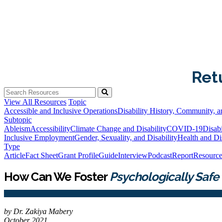
Ret
View All Resources
Topic
Accessible and Inclusive Operations
Disability History, Community, a
Subtopic
Ableism
Accessibility
Climate Change and Disability
COVID-19
Disabi
Inclusive Employment
Gender, Sexuality, and Disability
Health and Dis
Type
Article
Fact Sheet
Grant Profile
Guide
Interview
Podcast
Report
Resource
How Can We Foster
Psychologically Safe
by Dr. Zakiya Mabery
October 2021