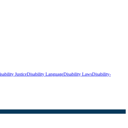
sability Justice
Disability Language
Disability Laws
Disability-