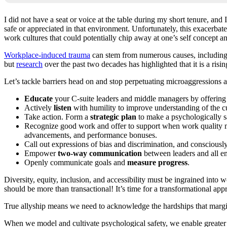
I did not have a seat or voice at the table during my short tenure, and
safe or appreciated in that environment. Unfortunately, this exacerbat
work cultures that could potentially chip away at one’s self concept a
Workplace-induced trauma
can stem from numerous causes, including 
but
research
over the past two decades has highlighted that it is a ri
Let’s tackle barriers head on and stop perpetuating microaggressions a
Educate
your C-suite leaders and middle managers by offering 
Actively
listen
with humility to improve understanding of the cur
Take action. Form a
strategic plan
to make a psychologically s
Recognize good work and offer to support when work quality
advancements, and performance bonuses.
Call out expressions of bias and discrimination, and consciously 
Empower
two-way communication
between leaders and all e
Openly communicate goals and
measure progress
.
Diversity, equity, inclusion, and accessibility must be ingrained into
should be more than transactional! It’s time for a transformational app
True allyship means we need to acknowledge the hardships that margin
When we model and cultivate psychological safety, we enable greater 