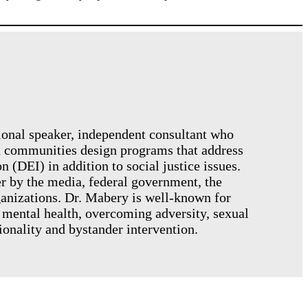
tional speaker, independent consultant who
nd communities design programs that address
n (DEI) in addition to social justice issues.
er by the media, federal government, the
ganizations. Dr. Mabery is well-known for
 mental health, overcoming adversity, sexual
tionality and bystander intervention.