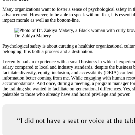
Many organizations want to foster a sense of psychological safety in t
advancement. However, to be able to speak without fear, it is essential t
impact morale as well as the bottom-line.
Dr. Zakiya Mabery
Psychological safety is about curating a healthier organizational cult
belonging. It is both a process and a destination.
I recently had an experience with a small business in which I experie
salary compared to local and industry standards, despite the business
facilitate diversity, equity, inclusion, and accessibility (DEIA) conte
information better coming from me. While engaging with human resour
accommodations. And once, during a meeting, a program manager for on
the training she wanted to facilitate on generational differences. Yes,
palatable to those who already have and hoard privilege and power.
“I did not have a seat or voice at the ta