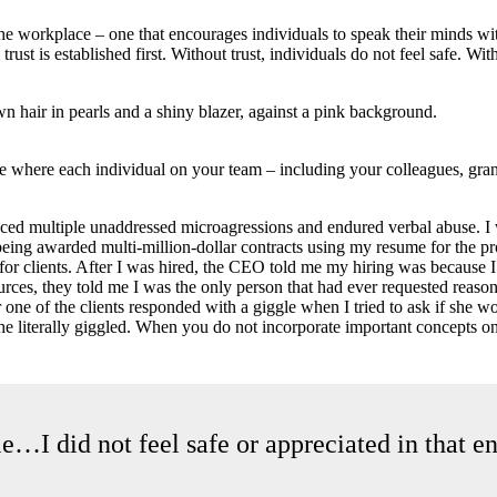
he workplace – one that encourages individuals to speak their minds wit
rust is established first. Without trust, individuals do not feel safe. Wi
ure where each individual on your team – including your colleagues, gran
nced multiple unaddressed microagressions and endured verbal abuse. I 
 being awarded multi-million-dollar contracts using my resume for the p
nt for clients. After I was hired, the CEO told me my hiring was because
ces, they told me I was the only person that had ever requested reason
e of the clients responded with a giggle when I tried to ask if she wo
 she literally giggled. When you do not incorporate important concepts o
ble…I did not feel safe or appreciated in that 