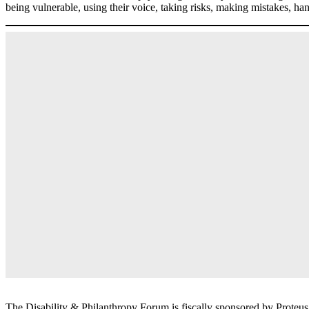
being vulnerable, using their voice, taking risks, making mistakes, hand
The Disability & Philanthropy Forum is fiscally sponsored by Proteu