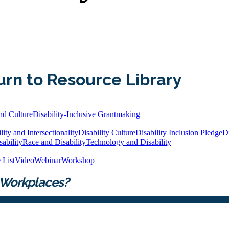
urn to Resource Library
nd Culture
Disability-Inclusive Grantmaking
lity and Intersectionality
Disability Culture
Disability Inclusion Pledge
Di
ability
Race and Disability
Technology and Disability
 List
Video
Webinar
Workshop
 Workplaces?