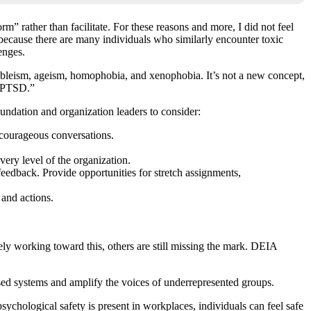
m” rather than facilitate. For these reasons and more, I did not feel
e because there are many individuals who similarly encounter toxic
enges.
 ableism, ageism, homophobia, and xenophobia. It’s not a new concept,
e PTSD.”
oundation and organization leaders to consider:
 courageous conversations.
ery level of the organization.
eedback. Provide opportunities for stretch assignments,
 and actions.
vely working toward this, others are still missing the mark. DEIA
sed systems and amplify the voices of underrepresented groups.
chological safety is present in workplaces, individuals can feel safe