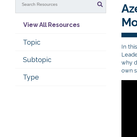
Az
Mo
View All Resources
Topic
In thi
Leade
Subtopic
why d
own s
Type