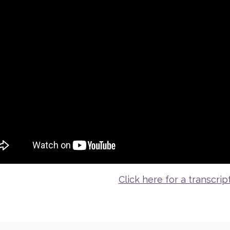
Click here for a transcript