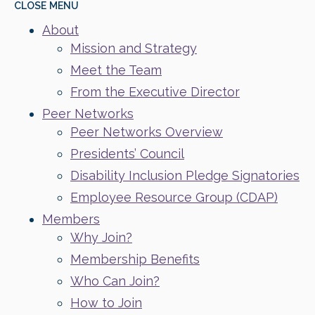
CLOSE
MENU
About
Mission and Strategy
Meet the Team
From the Executive Director
Peer Networks
Peer Networks Overview
Presidents’ Council
Disability Inclusion Pledge Signatories
Employee Resource Group (CDAP)
Members
Why Join?
Membership Benefits
Who Can Join?
How to Join