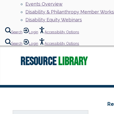
Events Overview
Disability & Philanthropy Member Work
Disability Equity Webinars
Search
Login
Accessibility Options
Search
Login
Accessibility Options
Resource
Library
Re