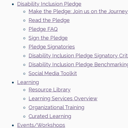
Disability Inclusion Pledge
Make the Pledge: Join us on the Journey t
Read the Pledge
Pledge FAQ
Sign the Pledge
Pledge Signatories
Disability Inclusion Pledge Signatory Crit
Disability Inclusion Pledge Benchmarkin
Social Media Toolkit
Learning
Resource Library
Learning Services Overview
Organizational Training
Curated Learning
Events/Workshops