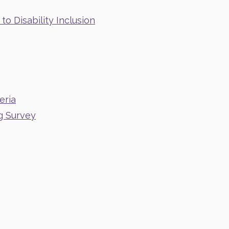
o Disability Inclusion
eria
g Survey