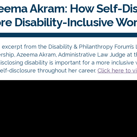
eema Akram: How Self-Dis
re Disability-Inclusive Wo
s excerpt from the Disability & Philanthropy Forum’s
rship, Azeema Akram, Administrative Law Judge at th
isclosing disability is important for a more inclusi
elf-disclosure throughout her career.
Click here to v