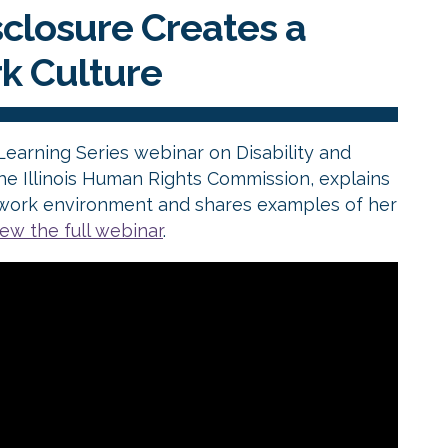
closure Creates a
rk Culture
 Learning Series webinar on Disability and
e Illinois Human Rights Commission, explains
ve work environment and shares examples of her
iew the full webinar
.