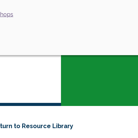
shops
turn to Resource Library