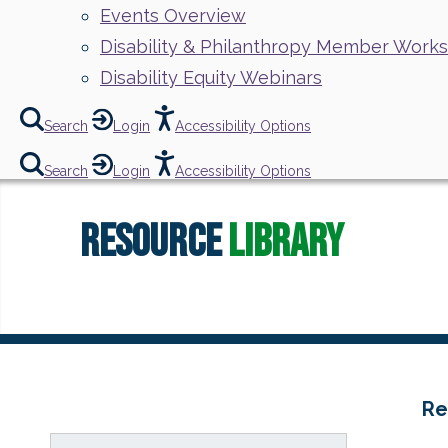
Events Overview
Disability & Philanthropy Member Work
Disability Equity Webinars
Search
Login
Accessibility Options
Search
Login
Accessibility Options
Resource
Library
Re