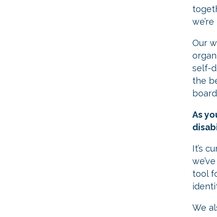
toget
we’re
Our wo
organ
self-
the b
board.
As yo
disabi
It’s c
we’ve
tool f
identi
​We a