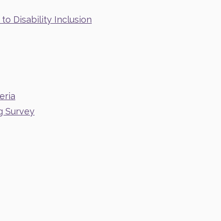
o Disability Inclusion
eria
g Survey