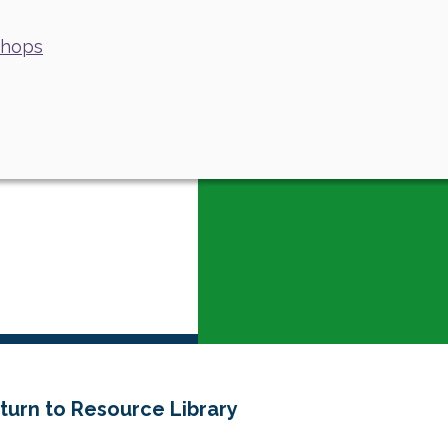
shops
turn to Resource Library