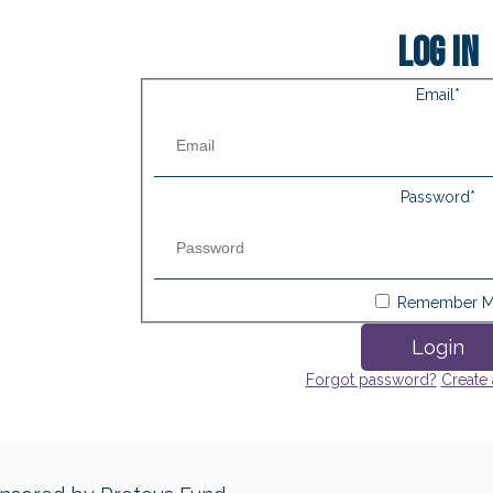
Log in
Email
*
Password
*
Remember 
Login
Forgot password?
Create