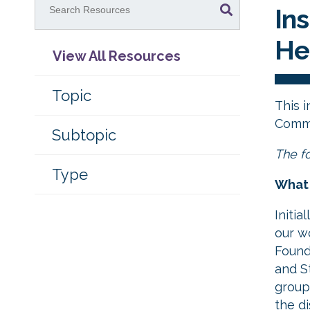
Ins
He
View All Resources
Topic
This 
Commu
Subtopic
The fo
Type
What 
Initia
our w
Found
and St
group
the d