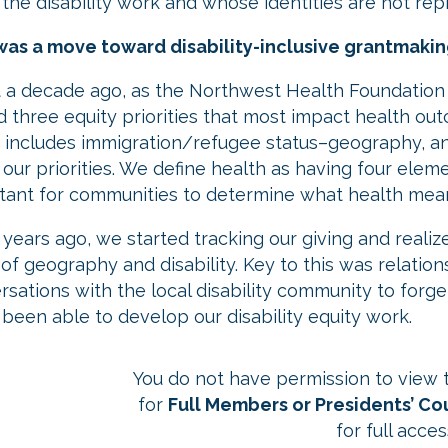
 the disability work and whose identities are not rep
as a move toward disability-inclusive grantmaking
 a decade ago, as the Northwest Health Foundation
d three equity priorities that most impact health out
 includes immigration/refugee status–geography, and 
l our priorities. We define health as having four element
tant for communities to determine what health mea
 years ago, we started tracking our giving and reali
of geography and disability. Key to this was relation
rsations with the local disability community to forg
 been able to develop our disability equity work.
You do not have permission to view th
for
Full Members or Presidents’ C
for full acces