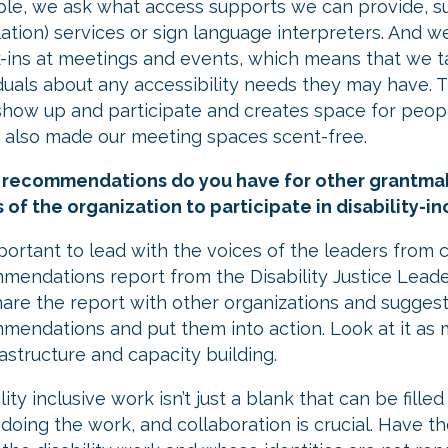
le, we ask what access supports we can provide, s
lation) services or sign language interpreters. And 
-ins at meetings and events, which means that we t
iduals about any accessibility needs they may have.
show up and participate and creates space for people
 also made our meeting spaces scent-free.
recommendations do you have for other grantmakin
s of the organization to participate in disability-
mportant to lead with the voices of the leaders from
mendations report from the Disability Justice Leader
are the report with other organizations and suggest
mendations and put them into action. Look at it as
rastructure and capacity building.
ility inclusive work isn’t just a blank that can be fil
 doing the work, and collaboration is crucial. Have 