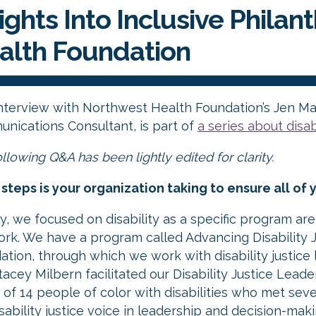
ights Into Inclusive Philan
alth Foundation
interview with Northwest Health Foundation’s Jen Ma
nications Consultant, is part of
a series about disa
llowing Q&A has been lightly edited for clarity.
steps is your organization taking to ensure all of y
lly, we focused on disability as a specific program ar
ork. We have a program called Advancing Disability Ju
ation, through which we work with disability justic
acey Milbern facilitated our Disability Justice Lead
 of 14 people of color with disabilities who met seve
isability justice voice in leadership and decision-ma