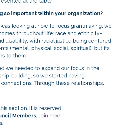
resented at the table.
 so important within your organization?
 was looking at how to focus grantmaking, we
comes throughout life: race and ethnicity–
disability, with racial justice being centered
s (mental, physical, social, spiritual), but it’s
ns to them.
zed we needed to expand our focus in the
ship-building, so we started having
e connections. Through these relationships,
is section. It is reserved
ouncil Members
.
Join now
s.