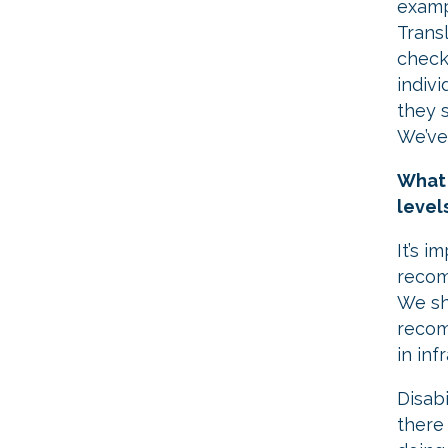
examp
Trans
check
indiv
they 
We’ve
What 
level
It’s i
recom
We sh
recom
in inf
​Disab
there