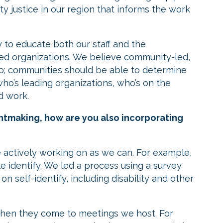
ty justice in our region that informs the work
y to educate both our staff and the
used organizations. We believe community-led,
o; communities should be able to determine
ho’s leading organizations, who’s on the
d work.
antmaking, how are you also incorporating
 actively working on as we can. For example,
 identify. We led a process using a survey
n self-identify, including disability and other
when they come to meetings we host. For