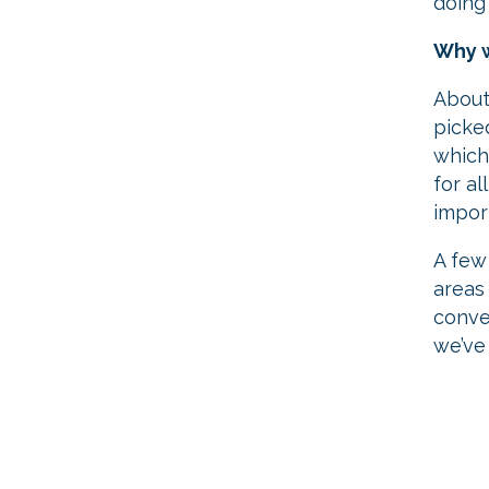
doing
Why w
About
picke
which
for al
impor
A few
areas 
conve
we’ve