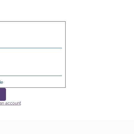
Me
 an account