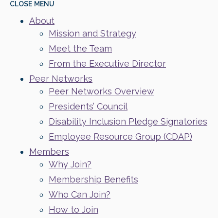
CLOSE
MENU
About
Mission and Strategy
Meet the Team
From the Executive Director
Peer Networks
Peer Networks Overview
Presidents’ Council
Disability Inclusion Pledge Signatories
Employee Resource Group (CDAP)
Members
Why Join?
Membership Benefits
Who Can Join?
How to Join