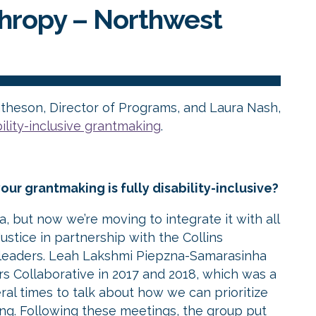
thropy –
Northwest
theson, Director of Programs, and Laura Nash,
bility-inclusive grantmaking
.
our grantmaking is fully disability-inclusive?
ea, but now we’re moving to integrate it with all
stice in partnership with the Collins
e leaders. Leah Lakshmi Piepzna-Samarasinha
ers Collaborative in 2017 and 2018, which was a
ral times to talk about how we can prioritize
king. Following these meetings, the group put