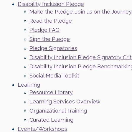
Disability Inclusion Pledge
Make the Pledge: Join us on the Journey t
Read the Pledge
Pledge FAQ
Sign the Pledge
Pledge Signatories
Disability Inclusion Pledge Signatory Crit
Disability Inclusion Pledge Benchmarkin
Social Media Toolkit
Learning
Resource Library
Learning Services Overview
Organizational Training
Curated Learning
Events/Workshops