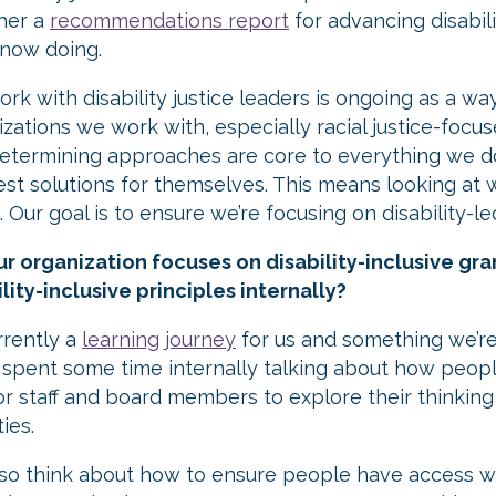
her a
recommendations report
for advancing disabili
 now doing.
rk with disability justice leaders is ongoing as a wa
izations we work with, especially racial justice-foc
determining approaches are core to everything we d
est solutions for themselves. This means looking at w
 Our goal is to ensure we’re focusing on disability-le
ur organization focuses on disability-inclusive gr
lity-inclusive principles internally?
urrently a
learning journey
for us and something we’re
 spent some time internally talking about how people
or staff and board members to explore their thinking o
ties.
lso think about how to ensure people have access 