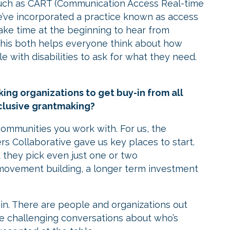
uch as CART (Communication Access Real-time
we’ve incorporated a practice known as access
ake time at the beginning to hear from
 This both helps everyone think about how
 with disabilities to ask for what they need.
g organizations to get buy-in from all
inclusive grantmaking?
 communities you work with. For us, the
s Collaborative gave us key places to start.
 they pick even just one or two
 movement building, a longer term investment
led in. There are people and organizations out
the challenging conversations about who’s