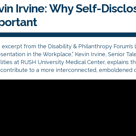
in Irvine: Why Self-Disclosi
portant
s excerpt from the Disability & Philanthropy Forum’s 
entation in the Workplace,” Kevin Irvine, Senior Tale
lities at RUSH University Medical Center, explains th
n contribute to a more interconnected, emboldened