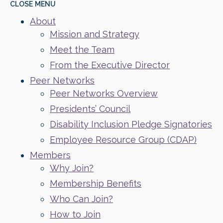
CLOSE
MENU
About
Mission and Strategy
Meet the Team
From the Executive Director
Peer Networks
Peer Networks Overview
Presidents’ Council
Disability Inclusion Pledge Signatories
Employee Resource Group (CDAP)
Members
Why Join?
Membership Benefits
Who Can Join?
How to Join