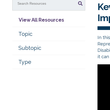
Kev
Im
View All Resources
Topic
In thi
Repres
Subtopic
Disabi
it ca
Type