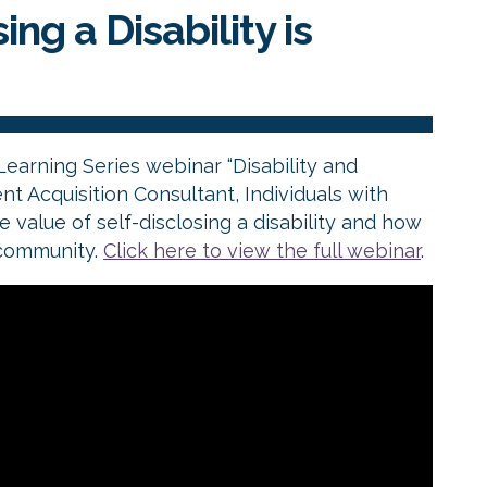
ng a Disability is
Learning Series webinar “Disability and
nt Acquisition Consultant, Individuals with
e value of self-disclosing a disability and how
 community.
Click here to view the full webinar
.