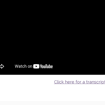
Click here for a transcrip