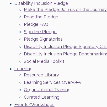
Disability Inclusion Pledge
Make the Pledge: Join us on the Journey t
Read the Pledge
Pledge FAQ
Sign the Pledge
Pledge Signatories
Disability Inclusion Pledge Signatory Crit
Disability Inclusion Pledge Benchmarkin
Social Media Toolkit
Learning
Resource Library
Learning Services Overview
Organizational Training
Curated Learning
Events/Workshops