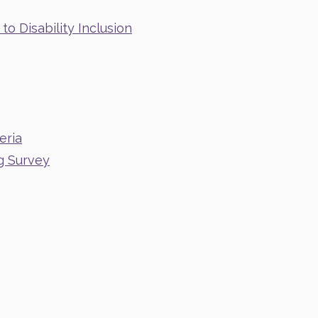
o Disability Inclusion
eria
g Survey