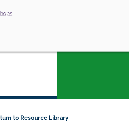
shops
turn to Resource Library