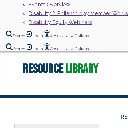
Events Overview
Disability & Philanthropy Member Work
Disability Equity Webinars
Search
Login
Accessibility Options
Search
Login
Accessibility Options
Resource
Library
Re