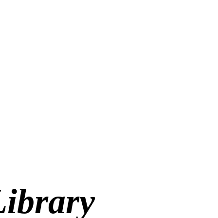
Library