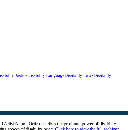
sability Justice
Disability Language
Disability Laws
Disability-
l Artist
Naomi Ortiz describes the profound power of disability
ing spaces of disability pride.
Click here to view the full webinar
.