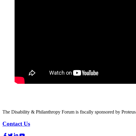
The Disability & Philanthropy Forum is fiscally sponsored by Proteu
Contact Us