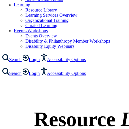
Learning
Resource Library
Learning Services Overview
Organizational Training
Curated Learning
Events/Workshops
Events Overview
Disability & Philanthropy Member Workshops
Disability Equity Webinars
Search
Login
Accessibility Options
Search
Login
Accessibility Options
Resource