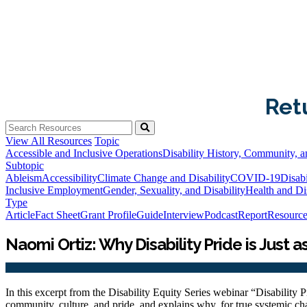
Ret
View All Resources
Topic
Accessible and Inclusive Operations
Disability History, Community, a
Subtopic
Ableism
Accessibility
Climate Change and Disability
COVID-19
Disabi
Inclusive Employment
Gender, Sexuality, and Disability
Health and Dis
Type
Article
Fact Sheet
Grant Profile
Guide
Interview
Podcast
Report
Resource
Naomi Ortiz: Why Disability Pride is Just a
In this excerpt from the Disability Equity Series webinar “Disability Pr
community, culture, and pride, and explains why, for true systemic cha