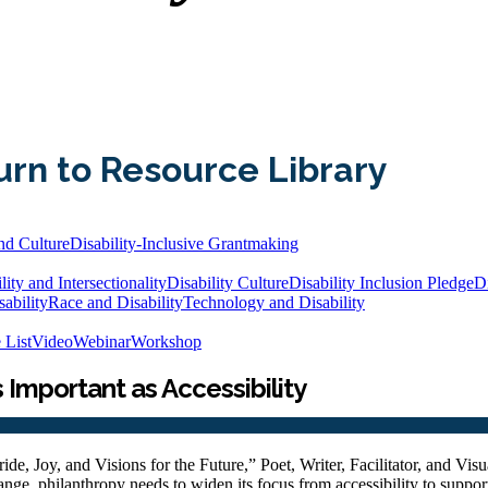
urn to Resource Library
nd Culture
Disability-Inclusive Grantmaking
lity and Intersectionality
Disability Culture
Disability Inclusion Pledge
Di
ability
Race and Disability
Technology and Disability
 List
Video
Webinar
Workshop
s Important as Accessibility
ide, Joy, and Visions for the Future,” Poet, Writer, Facilitator, and Visua
nge, philanthropy needs to widen its focus from accessibility to support