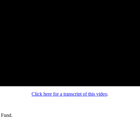
Click here for a transcript of this video
.
s Fund.