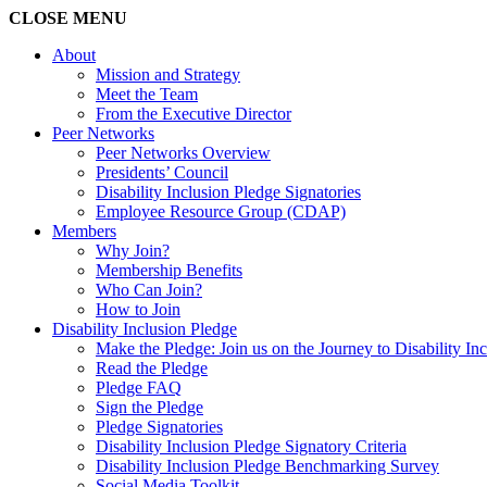
CLOSE
MENU
About
Mission and Strategy
Meet the Team
From the Executive Director
Peer Networks
Peer Networks Overview
Presidents’ Council
Disability Inclusion Pledge Signatories
Employee Resource Group (CDAP)
Members
Why Join?
Membership Benefits
Who Can Join?
How to Join
Disability Inclusion Pledge
Make the Pledge: Join us on the Journey to Disability In
Read the Pledge
Pledge FAQ
Sign the Pledge
Pledge Signatories
Disability Inclusion Pledge Signatory Criteria
Disability Inclusion Pledge Benchmarking Survey
Social Media Toolkit