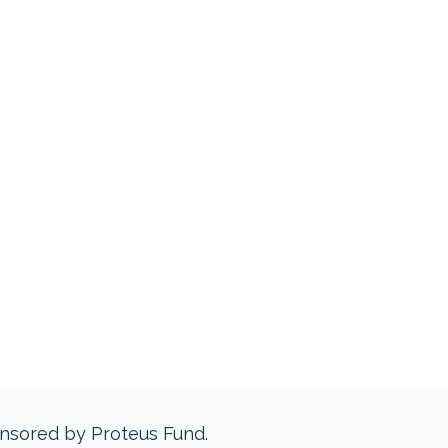
ponsored by Proteus Fund.