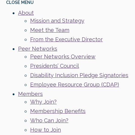
CLOSE
MENU
About
Mission and Strategy
Meet the Team
From the Executive Director
Peer Networks
Peer Networks Overview
Presidents’ Council
Disability Inclusion Pledge Signatories
Employee Resource Group (CDAP)
Members
Why Join?
Membership Benefits
Who Can Join?
How to Join