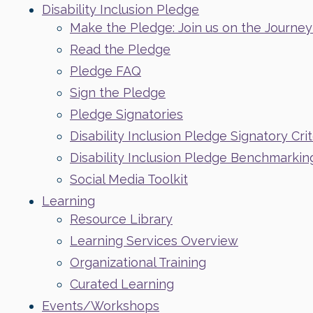
Disability Inclusion Pledge
Make the Pledge: Join us on the Journey t
Read the Pledge
Pledge FAQ
Sign the Pledge
Pledge Signatories
Disability Inclusion Pledge Signatory Crit
Disability Inclusion Pledge Benchmarkin
Social Media Toolkit
Learning
Resource Library
Learning Services Overview
Organizational Training
Curated Learning
Events/Workshops