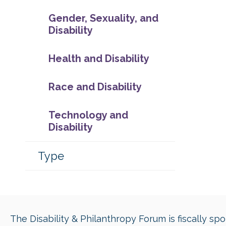
Gender, Sexuality, and
Disability
Health and Disability
Race and Disability
Technology and
Disability
Type
The Disability & Philanthropy Forum is fiscally s