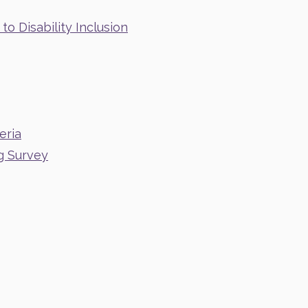
o Disability Inclusion
eria
g Survey