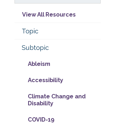
View All Resources
Topic
Subtopic
Ableism
Accessibility
Climate Change and
Disability
COVID-19