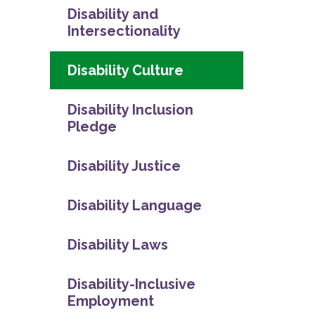
Disability and
Intersectionality
Disability Culture
Disability Inclusion
Pledge
Disability Justice
Disability Language
Disability Laws
Disability-Inclusive
Employment