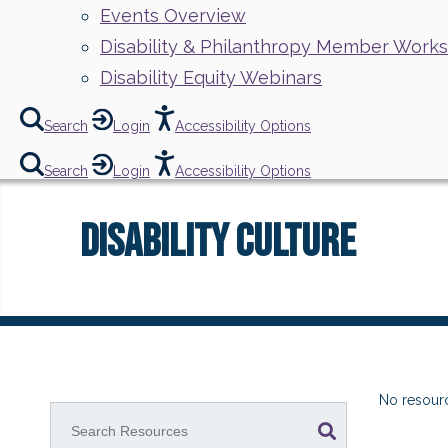
Events Overview
Disability & Philanthropy Member Work
Disability Equity Webinars
Search
Login
Accessibility Options
Search
Login
Accessibility Options
Disability Culture
No resourc