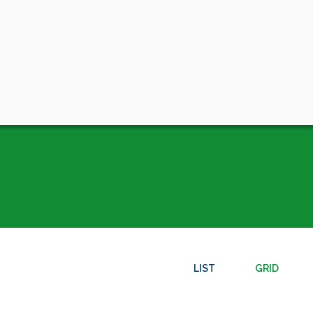
LIST
GRID