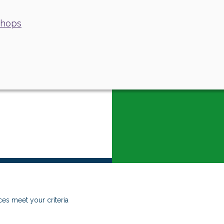
shops
es meet your criteria