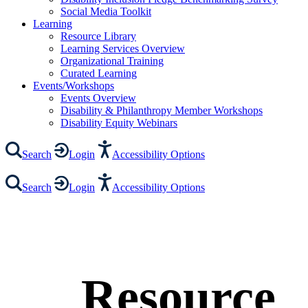
Social Media Toolkit
Learning
Resource Library
Learning Services Overview
Organizational Training
Curated Learning
Events/Workshops
Events Overview
Disability & Philanthropy Member Workshops
Disability Equity Webinars
Search
Login
Accessibility Options
Search
Login
Accessibility Options
Resource