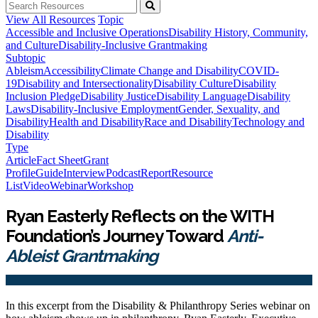
View All Resources
Topic
Accessible and Inclusive Operations
Disability History, Community,
and Culture
Disability-Inclusive Grantmaking
Subtopic
Ableism
Accessibility
Climate Change and Disability
COVID-
19
Disability and Intersectionality
Disability Culture
Disability
Inclusion Pledge
Disability Justice
Disability Language
Disability
Laws
Disability-Inclusive Employment
Gender, Sexuality, and
Disability
Health and Disability
Race and Disability
Technology and
Disability
Type
Article
Fact Sheet
Grant
Profile
Guide
Interview
Podcast
Report
Resource
List
Video
Webinar
Workshop
Ryan Easterly Reflects on the WITH
Foundation’s Journey Toward
Anti-
Ableist Grantmaking
In this excerpt from the Disability & Philanthropy Series webinar on