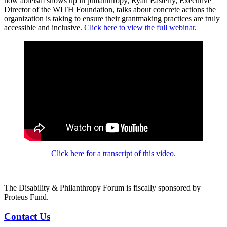
how ableism shows up in philanthropy, Ryan Easterly, Executive
Director of the WITH Foundation, talks about concrete actions the
organization is taking to ensure their grantmaking practices are truly
accessible and inclusive.
Click here to view the full webinar
.
Click here for a transcript of this video.
The Disability & Philanthropy Forum is fiscally sponsored by
Proteus Fund.
Contact Us