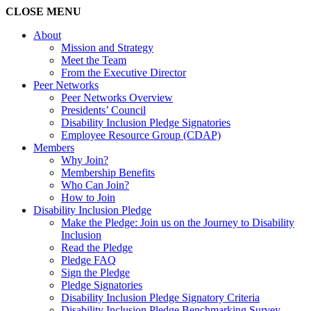
CLOSE
MENU
About
Mission and Strategy
Meet the Team
From the Executive Director
Peer Networks
Peer Networks Overview
Presidents’ Council
Disability Inclusion Pledge Signatories
Employee Resource Group (CDAP)
Members
Why Join?
Membership Benefits
Who Can Join?
How to Join
Disability Inclusion Pledge
Make the Pledge: Join us on the Journey to Disability
Inclusion
Read the Pledge
Pledge FAQ
Sign the Pledge
Pledge Signatories
Disability Inclusion Pledge Signatory Criteria
Disability Inclusion Pledge Benchmarking Survey