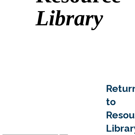
Library
Retur
to
Resou
Librar