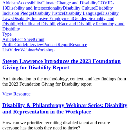
Ableism
Accessibility
Climate Change and Disability
COVID-
19
Disability and Intersectionality
Disability Culture
Disability
Inclusion Pledge
Disability Justice
Disability Language
Disability
Laws
Disability-Inclusive Employment
Gender, Sexuality, and
Disability
Health and Disability
Race and Disability
Technology and
Disability
Type
Article
Fact Sheet
Grant
Profile
Guide
Interview
Podcast
Report
Resource
List
Video
Webinar
Workshop
Steven Lawrence Introduces the 2023 Foundation
Giving for Disability Report
An introduction to the methodology, context, and key findings from
the 2023 Foundation Giving for Disability report.
View Resource
Disability & Philanthropy Webinar Series: Disability
and Representation in the Workplace
How can we prioritize recruiting disabled talent and ensure
everyone has the tools they need to thrive?