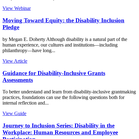
View Webinar
Moving Toward Equity: the Disability Inclusion
Pledge
by Megan E. Doherty Although disability is a natural part of the
human experience, our cultures and institutions—including
philanthropy—have long...
View Article
Guidance for Disability-Inclusive Grants
Assessments
To better understand and learn from disability-inclusive grantmaking
practices, foundations can use the following questions both for
internal reflection and...
View Guide
Journey to Inclusion Series: Disability in the
Workplace: Human Resources and Employee