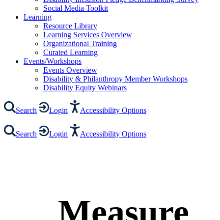
Social Media Toolkit
Learning
Resource Library
Learning Services Overview
Organizational Training
Curated Learning
Events/Workshops
Events Overview
Disability & Philanthropy Member Workshops
Disability Equity Webinars
Search
Login
Accessibility Options
Search
Login
Accessibility Options
Measure