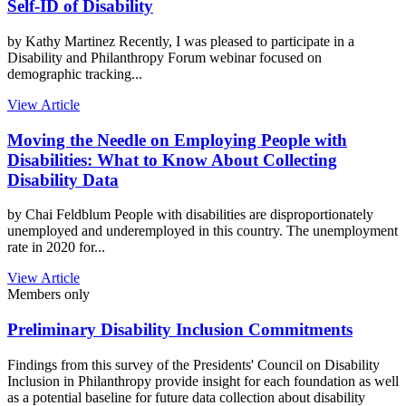
Self-ID of Disability
by Kathy Martinez Recently, I was pleased to participate in a
Disability and Philanthropy Forum webinar focused on
demographic tracking...
View Article
Moving the Needle on Employing People with
Disabilities: What to Know About Collecting
Disability Data
by Chai Feldblum People with disabilities are disproportionately
unemployed and underemployed in this country. The unemployment
rate in 2020 for...
View Article
Members only
Preliminary Disability Inclusion Commitments
Findings from this survey of the Presidents' Council on Disability
Inclusion in Philanthropy provide insight for each foundation as well
as a potential baseline for future data collection about disability