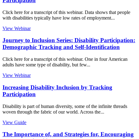
Participation
Click here for a transcript of this webinar. Data shows that people
with disabilities typically have low rates of employment...
View Webinar
Journey to Inclusion Series: Disability Participation:
Demographic Tracking and Self-Identification
Click here for a transcript of this webinar. One in four American
adults have some type of disability, but few...
View Webinar
Increasing Disability Inclusion by Tracking
Participation
Disability is part of human diversity, some of the infinite threads
woven through the fabric of our world. Across the...
View Guide
The Importance of, and Strategies for, Encouraging