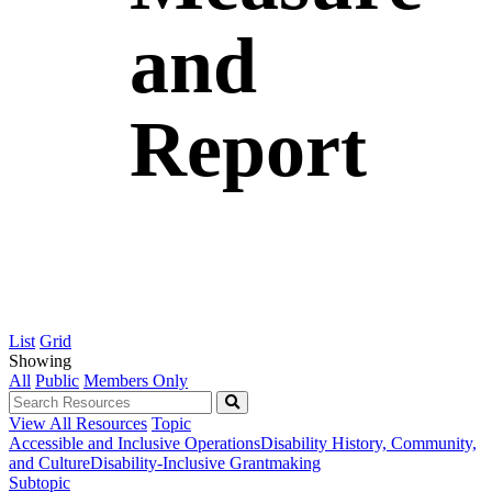
and
Report
List
Grid
Showing
All
Public
Members Only
View All Resources
Topic
Accessible and Inclusive Operations
Disability History, Community,
and Culture
Disability-Inclusive Grantmaking
Subtopic