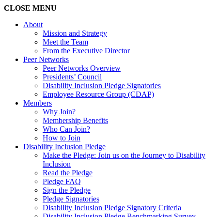
CLOSE
MENU
About
Mission and Strategy
Meet the Team
From the Executive Director
Peer Networks
Peer Networks Overview
Presidents’ Council
Disability Inclusion Pledge Signatories
Employee Resource Group (CDAP)
Members
Why Join?
Membership Benefits
Who Can Join?
How to Join
Disability Inclusion Pledge
Make the Pledge: Join us on the Journey to Disability
Inclusion
Read the Pledge
Pledge FAQ
Sign the Pledge
Pledge Signatories
Disability Inclusion Pledge Signatory Criteria
Disability Inclusion Pledge Benchmarking Survey